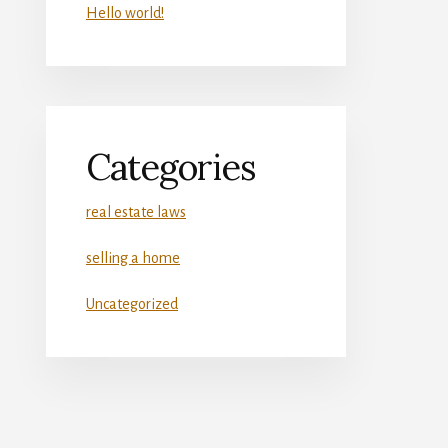
Hello world!
Categories
real estate laws
selling a home
Uncategorized