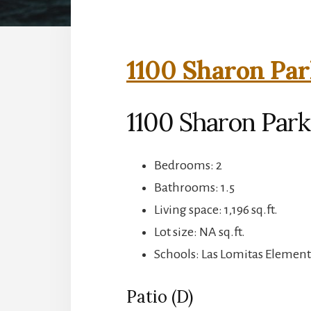
1100 Sharon Par
1100 Sharon Park
Bedrooms: 2
Bathrooms: 1.5
Living space: 1,196 sq.ft.
Lot size: NA sq.ft.
Schools: Las Lomitas Element
Patio (D)