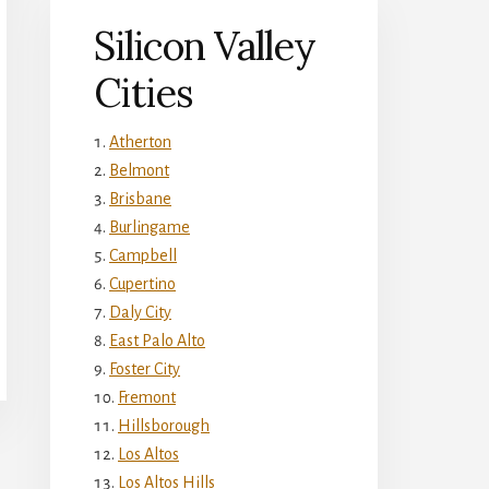
Silicon Valley
Cities
Atherton
Belmont
Brisbane
Burlingame
Campbell
Cupertino
Daly City
East Palo Alto
Foster City
Fremont
Hillsborough
Los Altos
Los Altos Hills