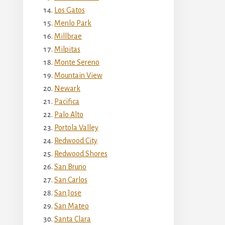
Los Gatos
Menlo Park
Millbrae
Milpitas
Monte Sereno
Mountain View
Newark
Pacifica
Palo Alto
Portola Valley
Redwood City
Redwood Shores
San Bruno
San Carlos
San Jose
San Mateo
Santa Clara