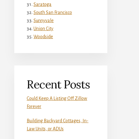
Saratoga
South San Francisco
Sunnyvale
Union City
Woodside
Recent Posts
Could Keep A Listing Off Zillow
Forever
Building Backyard Cottages, In-
Law Units, or ADUs