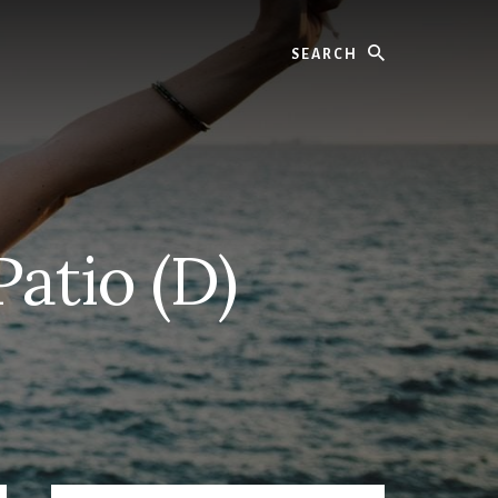
Search
Patio (D)