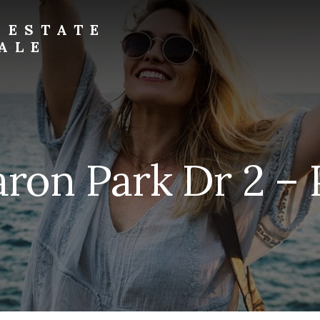
 ESTATE
ALE
ron Park Dr 2 – 