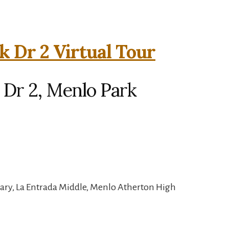
k Dr 2 Virtual Tour
 Dr 2, Menlo Park
ary, La Entrada Middle, Menlo Atherton High