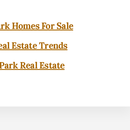
rk Homes For Sale
al Estate Trends
Park Real Estate