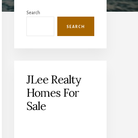
Primary
Sidebar
Search
SEARCH
JLee Realty
Homes For
Sale