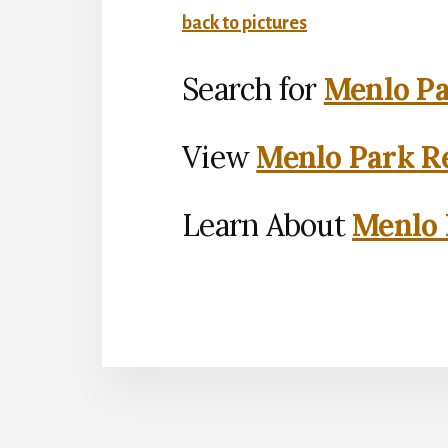
back to pictures
Search for
Menlo Pa
View
Menlo Park Re
Learn About
Menlo 