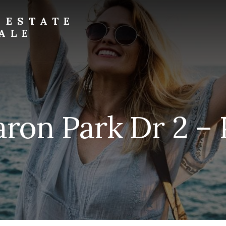
 ESTATE
ALE
aron Park Dr 2 – P