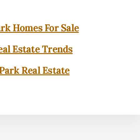
rk Homes For Sale
al Estate Trends
Park Real Estate