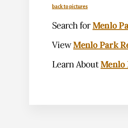
back to pictures
Search for
Menlo Pa
View
Menlo Park Re
Learn About
Menlo 