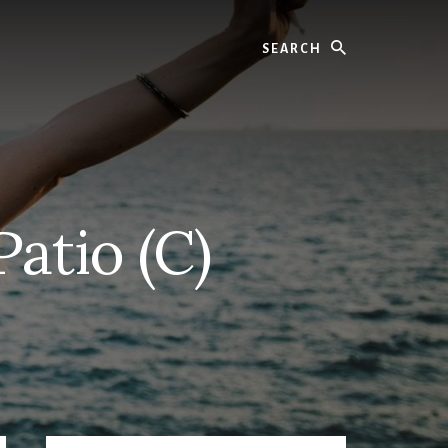
Search
atio (C)