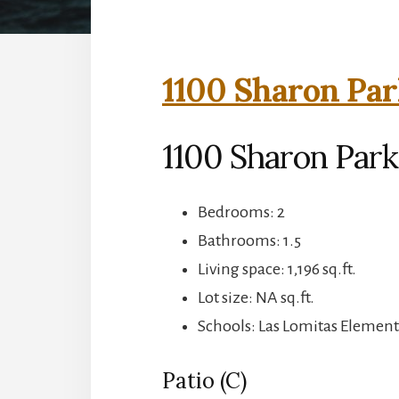
1100 Sharon Par
1100 Sharon Park
Bedrooms: 2
Bathrooms: 1.5
Living space: 1,196 sq.ft.
Lot size: NA sq.ft.
Schools: Las Lomitas Element
Patio (C)