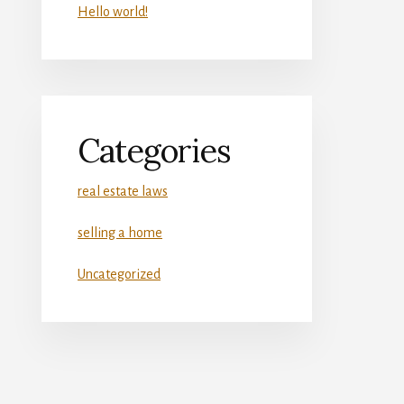
Hello world!
Categories
real estate laws
selling a home
Uncategorized