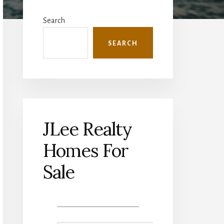
Primary
Sidebar
Search
SEARCH
JLee Realty
Homes For
Sale