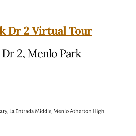
k Dr 2 Virtual Tour
 Dr 2, Menlo Park
ary, La Entrada Middle, Menlo Atherton High