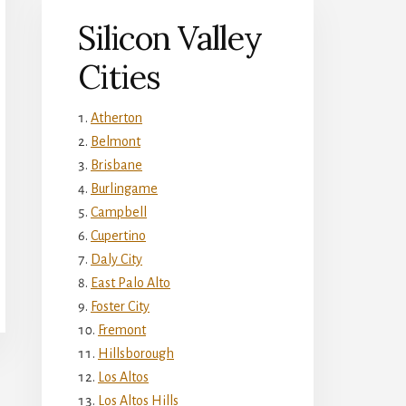
Silicon Valley
Cities
Atherton
Belmont
Brisbane
Burlingame
Campbell
Cupertino
Daly City
East Palo Alto
Foster City
Fremont
Hillsborough
Los Altos
Los Altos Hills