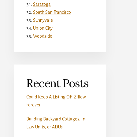
Saratoga
South San Francisco
Sunnyvale
Union City
Woodside
Recent Posts
Could Keep A Listing Off Zillow
Forever
Building Backyard Cottages, In-
Law Units, or ADUs