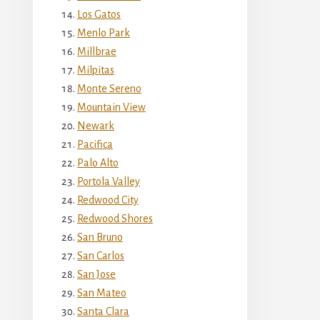
Los Gatos
Menlo Park
Millbrae
Milpitas
Monte Sereno
Mountain View
Newark
Pacifica
Palo Alto
Portola Valley
Redwood City
Redwood Shores
San Bruno
San Carlos
San Jose
San Mateo
Santa Clara