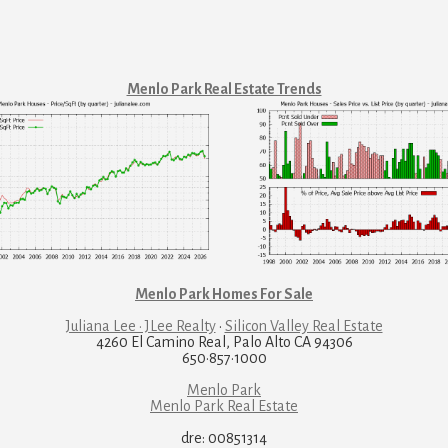
Menlo Park Real Estate Trends
Menlo Park Homes For Sale
Juliana Lee · JLee Realty
·
Silicon Valley Real Estate
4260 El Camino Real, Palo Alto CA 94306
650·857·1000
Menlo Park
Menlo Park Real Estate
dre: 00851314