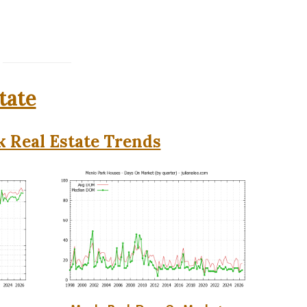
tate
 Real Estate Trends