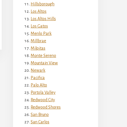
Hillsborough
Los Altos
Los Altos Hills
Los Gatos
Menlo Park
Millbrae
Milpitas
Monte Sereno
Mountain View
Newark
Pacifica
Palo Alto
Portola Valley
Redwood City
Redwood Shores
San Bruno
San Carlos