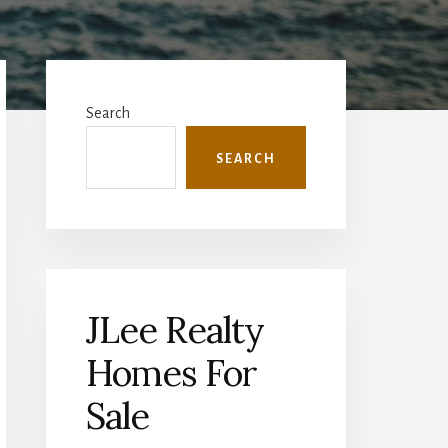
Primary
Sidebar
Search
SEARCH
JLee Realty
Homes For
Sale