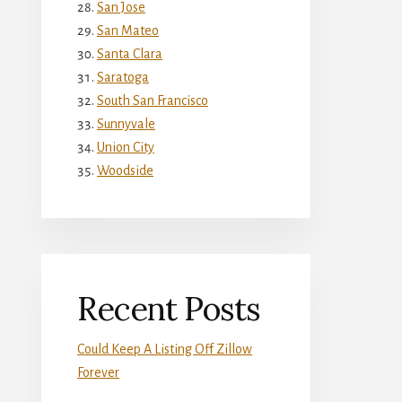
San Jose
San Mateo
Santa Clara
Saratoga
South San Francisco
Sunnyvale
Union City
Woodside
Recent Posts
Could Keep A Listing Off Zillow
Forever