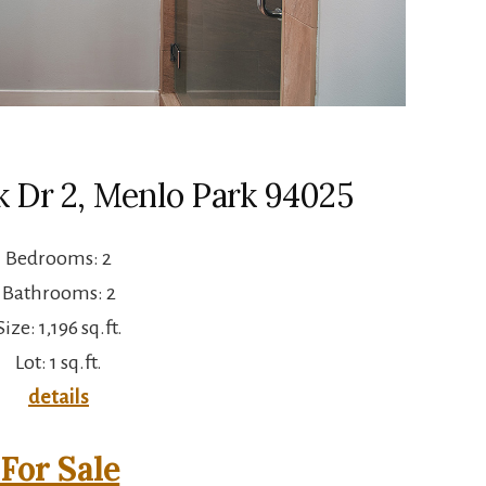
k Dr 2, Menlo Park 94025
Bedrooms: 2
Bathrooms: 2
Size: 1,196 sq.ft.
Lot: 1 sq.ft.
details
For Sale