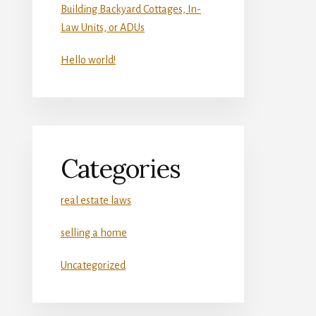
Building Backyard Cottages, In-
Law Units, or ADUs
Hello world!
Categories
real estate laws
selling a home
Uncategorized