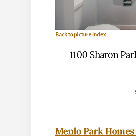
Back to picture index
1100 Sharon Par
Menlo Park Homes 