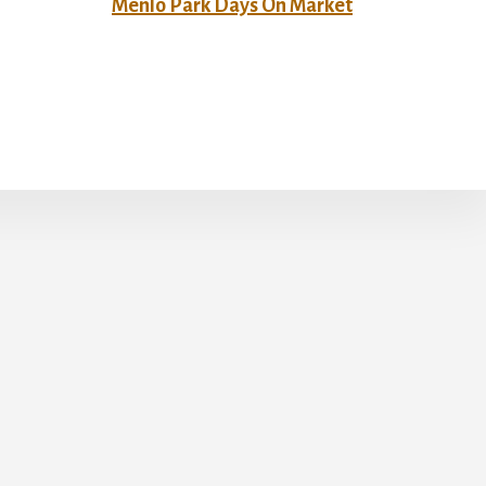
Menlo Park Days On Market