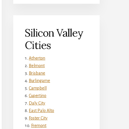
Silicon Valley
Cities
Atherton
Belmont
Brisbane
Burlingame
Campbell
Cupertino
Daly City
East Palo Alto
Foster City
Fremont