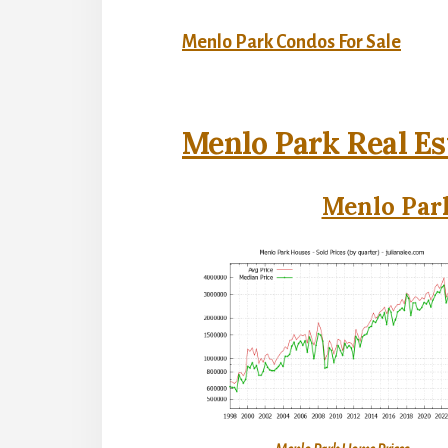
Menlo Park Condos For Sale
Menlo Park Real Es
Menlo Park