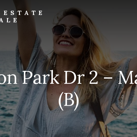
 ESTATE
ALE
on Park Dr 2 – M
(B)