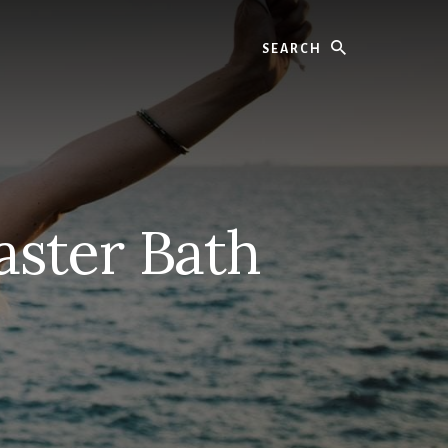
Search
aster Bath