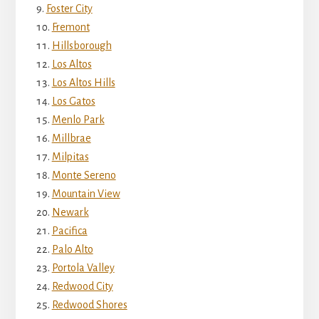
Foster City
Fremont
Hillsborough
Los Altos
Los Altos Hills
Los Gatos
Menlo Park
Millbrae
Milpitas
Monte Sereno
Mountain View
Newark
Pacifica
Palo Alto
Portola Valley
Redwood City
Redwood Shores