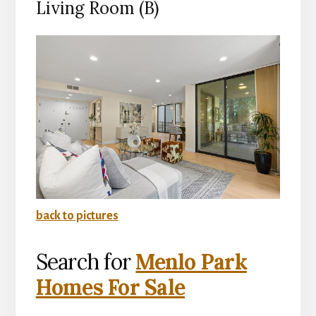
Living Room (B)
back to pictures
Search for
Menlo Park
Homes For Sale