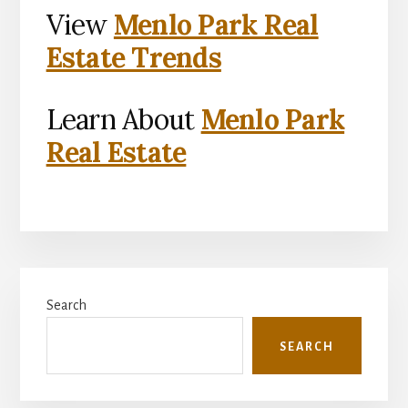
View
Menlo Park Real
Estate Trends
Learn About
Menlo Park
Real Estate
Primary
Search
Sidebar
SEARCH