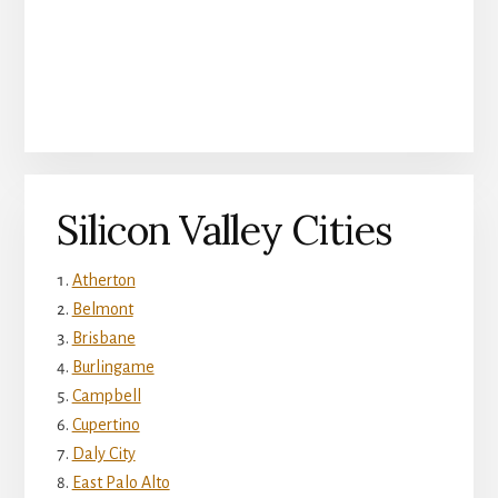
Silicon Valley Cities
Atherton
Belmont
Brisbane
Burlingame
Campbell
Cupertino
Daly City
East Palo Alto