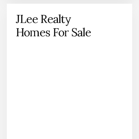
JLee Realty
Homes For Sale