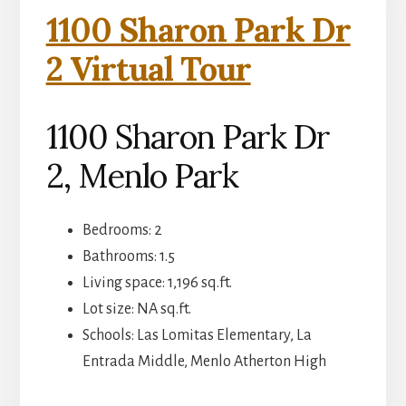
1100 Sharon Park Dr
2 Virtual Tour
1100 Sharon Park Dr
2, Menlo Park
Bedrooms: 2
Bathrooms: 1.5
Living space: 1,196 sq.ft.
Lot size: NA sq.ft.
Schools: Las Lomitas Elementary, La
Entrada Middle, Menlo Atherton High