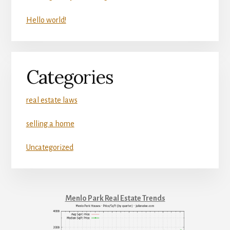
Hello world!
Categories
real estate laws
selling a home
Uncategorized
Menlo Park Real Estate Trends