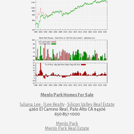
Menlo Park Homes For Sale
Juliana Lee · JLee Realty
·
Silicon Valley Real Estate
4260 El Camino Real, Palo Alto CA 94306
650·857·1000
Menlo Park
Menlo Park Real Estate