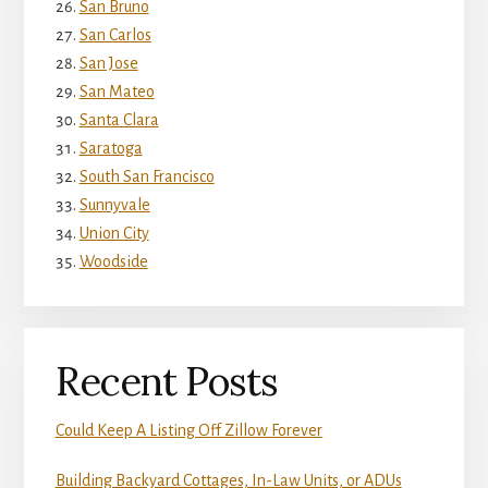
San Bruno
San Carlos
San Jose
San Mateo
Santa Clara
Saratoga
South San Francisco
Sunnyvale
Union City
Woodside
Recent Posts
Could Keep A Listing Off Zillow Forever
Building Backyard Cottages, In-Law Units, or ADUs