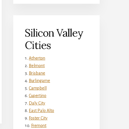
Silicon Valley
Cities
Atherton
Belmont
Brisbane
Burlingame
Campbell
Cupertino
Daly City
East Palo Alto
Foster City
Fremont