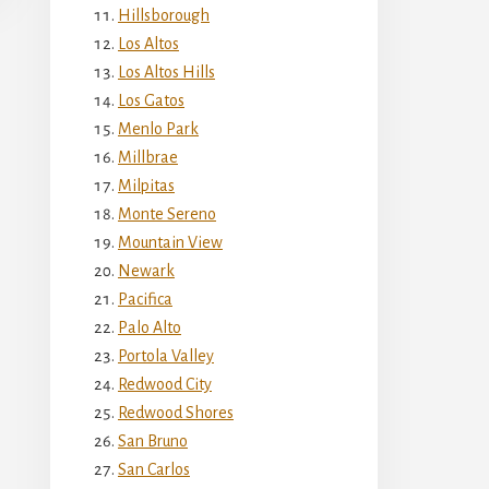
Hillsborough
Los Altos
Los Altos Hills
Los Gatos
Menlo Park
Millbrae
Milpitas
Monte Sereno
Mountain View
Newark
Pacifica
Palo Alto
Portola Valley
Redwood City
Redwood Shores
San Bruno
San Carlos