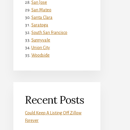
San Jose
San Mateo
Santa Clara
Saratoga
South San Francisco
Sunnyvale
Union City
Woodside
Recent Posts
Could Keep A Listing Off Zillow
Forever