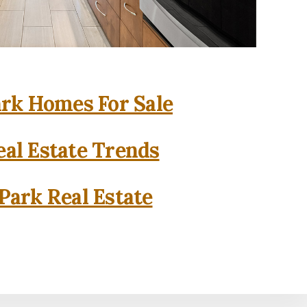
rk Homes For Sale
al Estate Trends
Park Real Estate