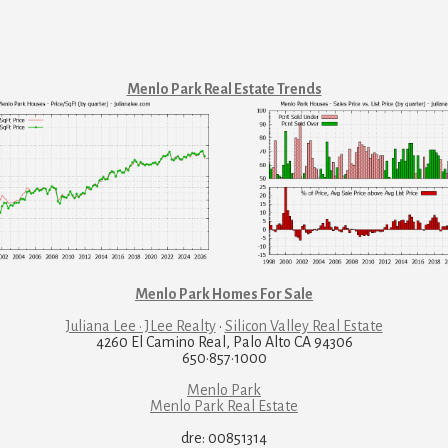
Menlo Park Real Estate Trends
Menlo Park Homes For Sale
Juliana Lee · JLee Realty
·
Silicon Valley Real Estate
4260 El Camino Real, Palo Alto CA 94306
650·857·1000
Menlo Park
Menlo Park Real Estate
dre: 00851314