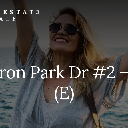
 ESTATE
ALE
ron Park Dr #2 
(E)