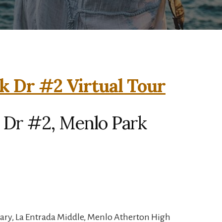
k Dr #2 Virtual Tour
 Dr #2, Menlo Park
ary, La Entrada Middle, Menlo Atherton High