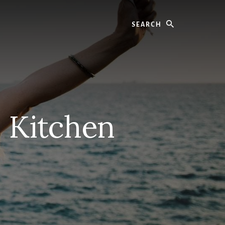
Search
– Kitchen