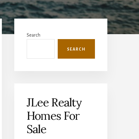
Primary
Sidebar
Search
SEARCH
JLee Realty
Homes For
Sale