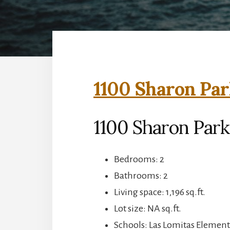
1100 Sharon Par
1100 Sharon Park
Bedrooms: 2
Bathrooms: 2
Living space: 1,196 sq.ft.
Lot size: NA sq.ft.
Schools: Las Lomitas Element