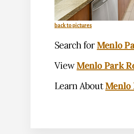
back to pictures
Search for
Menlo Pa
View
Menlo Park Re
Learn About
Menlo 