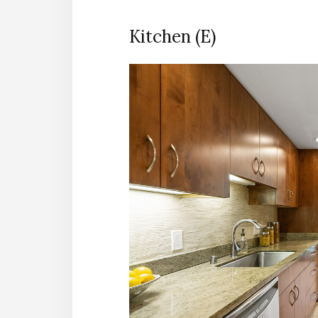
Kitchen (E)