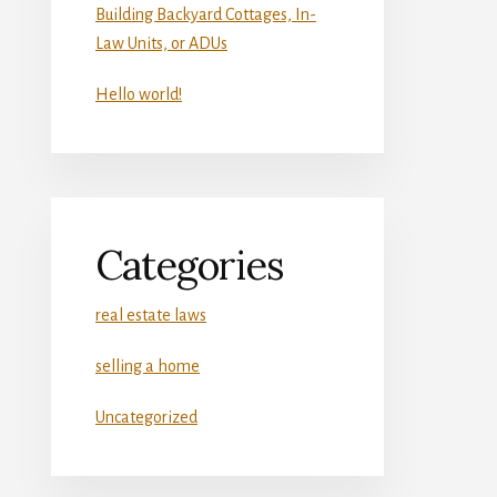
Building Backyard Cottages, In-
Law Units, or ADUs
Hello world!
Categories
real estate laws
selling a home
Uncategorized