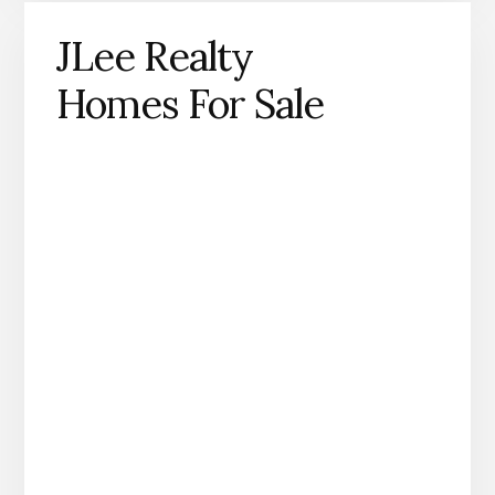
JLee Realty
Homes For Sale