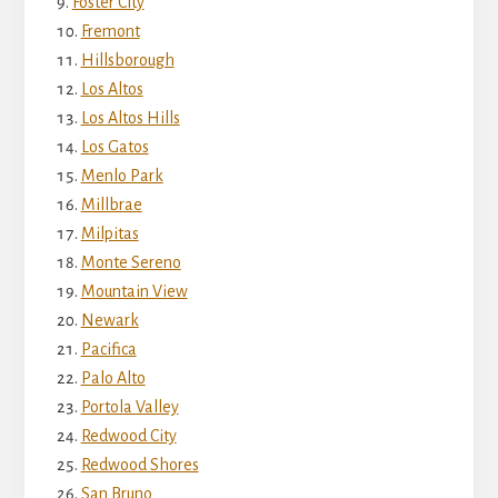
Foster City
Fremont
Hillsborough
Los Altos
Los Altos Hills
Los Gatos
Menlo Park
Millbrae
Milpitas
Monte Sereno
Mountain View
Newark
Pacifica
Palo Alto
Portola Valley
Redwood City
Redwood Shores
San Bruno