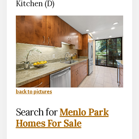
Kitchen (D)
back to pictures
Search for
Menlo Park
Homes For Sale