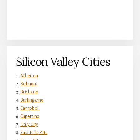
Silicon Valley Cities
Atherton
Belmont
Brisbane
Burlingame
Campbell
Cupertino
Daly City
East Palo Alto