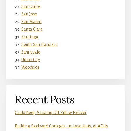
San Carlos
San Jose
San Mateo
Santa Clara
Saratoga
South San Francisco
Sunnyvale
Union City
Woodside
Recent Posts
Could Keep A Listing Off Zillow Forever
Building Backyard Cottages, In-Law Units, or ADUs