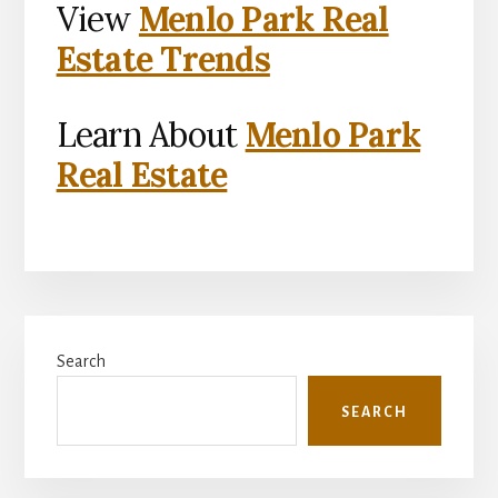
View
Menlo Park Real
Estate Trends
Learn About
Menlo Park
Real Estate
Primary
Search
Sidebar
SEARCH