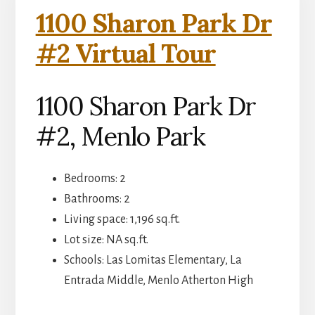
1100 Sharon Park Dr
#2 Virtual Tour
1100 Sharon Park Dr
#2, Menlo Park
Bedrooms: 2
Bathrooms: 2
Living space: 1,196 sq.ft.
Lot size: NA sq.ft.
Schools: Las Lomitas Elementary, La
Entrada Middle, Menlo Atherton High