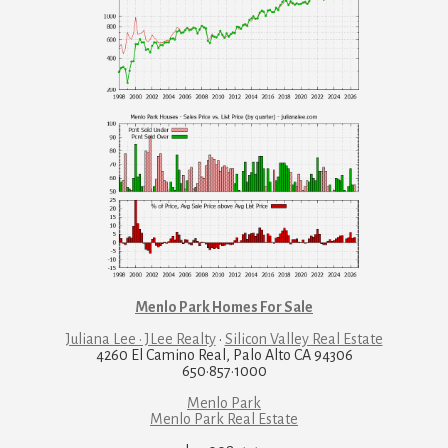
Menlo Park Homes For Sale
Juliana Lee · JLee Realty
·
Silicon Valley Real Estate
4260 El Camino Real, Palo Alto CA 94306
650·857·1000
Menlo Park
Menlo Park Real Estate