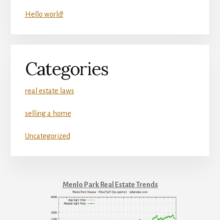
Hello world!
Categories
real estate laws
selling a home
Uncategorized
Menlo Park Real Estate Trends