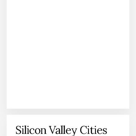
Silicon Valley Cities