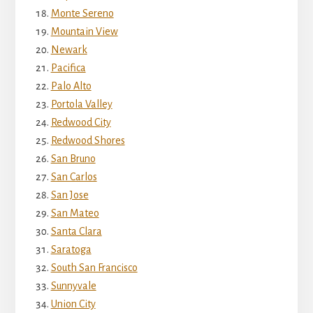
Monte Sereno
Mountain View
Newark
Pacifica
Palo Alto
Portola Valley
Redwood City
Redwood Shores
San Bruno
San Carlos
San Jose
San Mateo
Santa Clara
Saratoga
South San Francisco
Sunnyvale
Union City