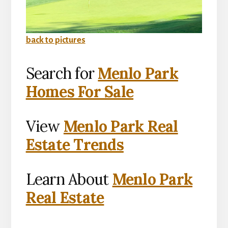
back to pictures
Search for
Menlo Park
Homes For Sale
View
Menlo Park Real
Estate Trends
Learn About
Menlo Park
Real Estate