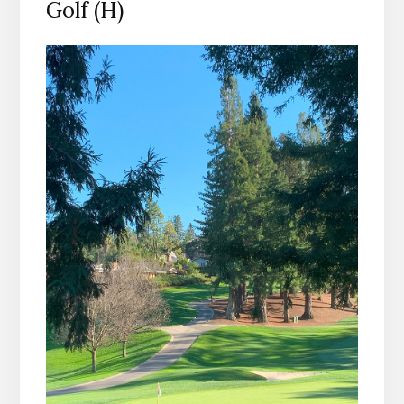
Golf (H)