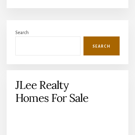
Primary
Search
Sidebar
SEARCH
JLee Realty
Homes For Sale