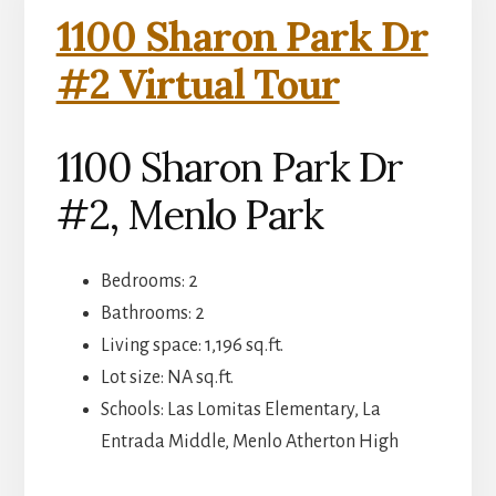
1100 Sharon Park Dr
#2 Virtual Tour
1100 Sharon Park Dr
#2, Menlo Park
Bedrooms: 2
Bathrooms: 2
Living space: 1,196 sq.ft.
Lot size: NA sq.ft.
Schools: Las Lomitas Elementary, La
Entrada Middle, Menlo Atherton High