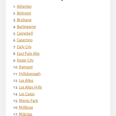
Atherton
Belmont
Brisbane
Burlingame
Campbell
Cupertino
Daly City
East Palo Alto
Foster City
Fremont
Hillsborough
Los Altos
Los Altos Hills
Los Gatos
Menlo Park
Millbrae
Milpitas