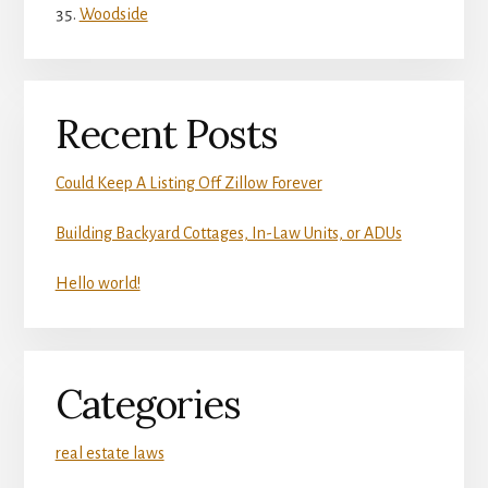
Woodside
Recent Posts
Could Keep A Listing Off Zillow Forever
Building Backyard Cottages, In-Law Units, or ADUs
Hello world!
Categories
real estate laws