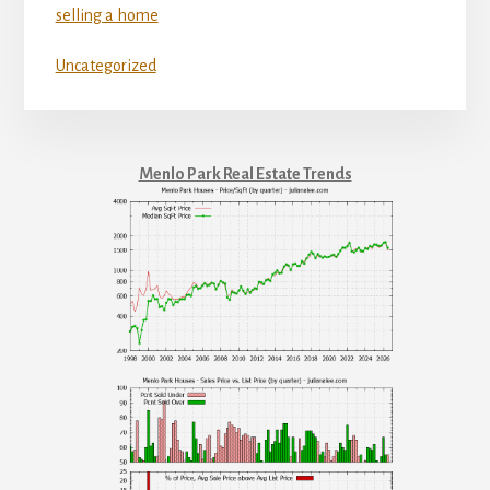
selling a home
Uncategorized
Menlo Park Real Estate Trends