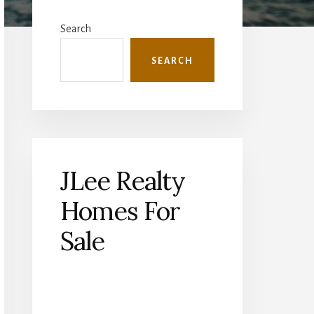
Primary
Sidebar
Search
SEARCH
JLee Realty
Homes For
Sale