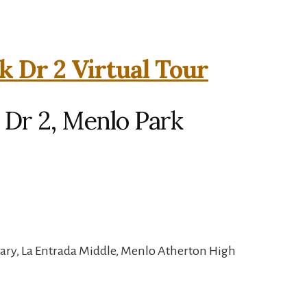
k Dr 2 Virtual Tour
 Dr 2, Menlo Park
ary, La Entrada Middle, Menlo Atherton High