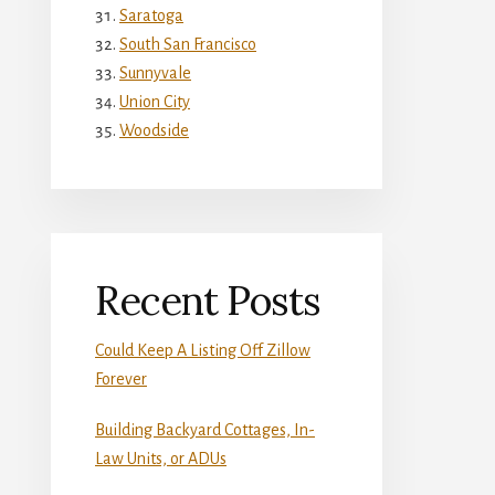
Saratoga
South San Francisco
Sunnyvale
Union City
Woodside
Recent Posts
Could Keep A Listing Off Zillow
Forever
Building Backyard Cottages, In-
Law Units, or ADUs