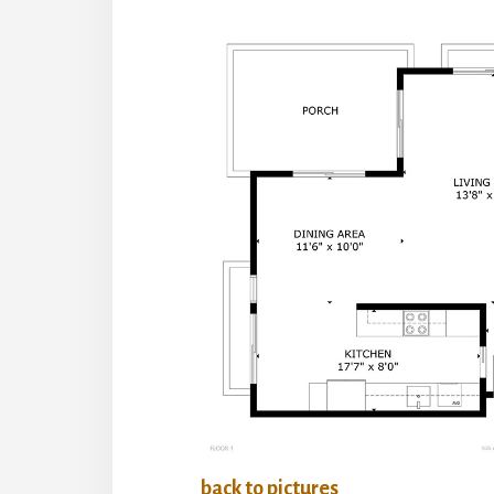
back to pictures