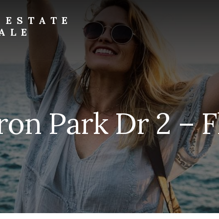
 ESTATE
ALE
ron Park Dr 2 – F