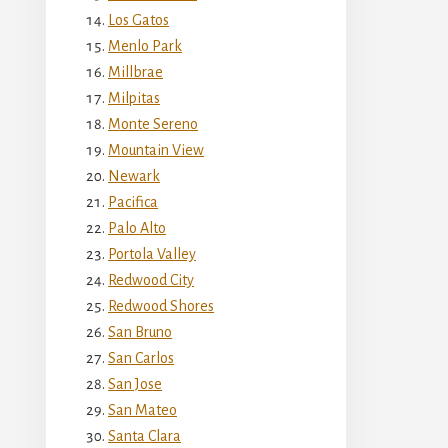
Los Gatos
Menlo Park
Millbrae
Milpitas
Monte Sereno
Mountain View
Newark
Pacifica
Palo Alto
Portola Valley
Redwood City
Redwood Shores
San Bruno
San Carlos
San Jose
San Mateo
Santa Clara