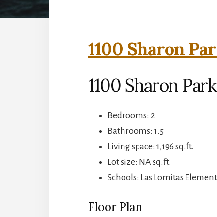
1100 Sharon Par
1100 Sharon Park
Bedrooms: 2
Bathrooms: 1.5
Living space: 1,196 sq.ft.
Lot size: NA sq.ft.
Schools: Las Lomitas Element
Floor Plan