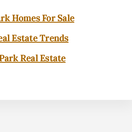
rk Homes For Sale
al Estate Trends
Park Real Estate