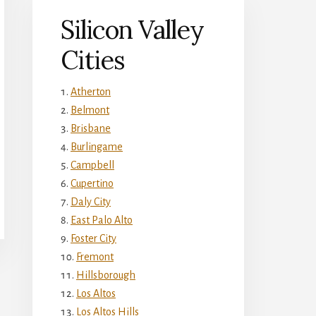
Silicon Valley
Cities
Atherton
Belmont
Brisbane
Burlingame
Campbell
Cupertino
Daly City
East Palo Alto
Foster City
Fremont
Hillsborough
Los Altos
Los Altos Hills