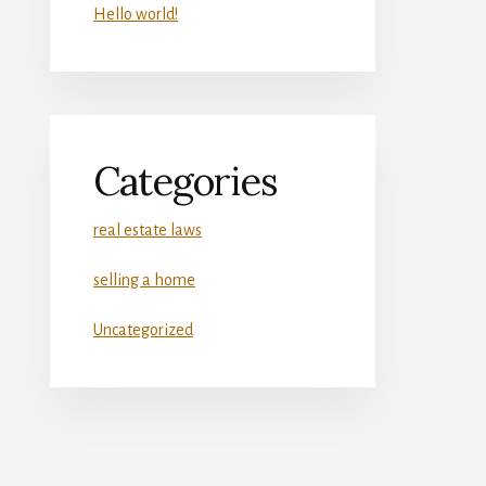
Hello world!
Categories
real estate laws
selling a home
Uncategorized