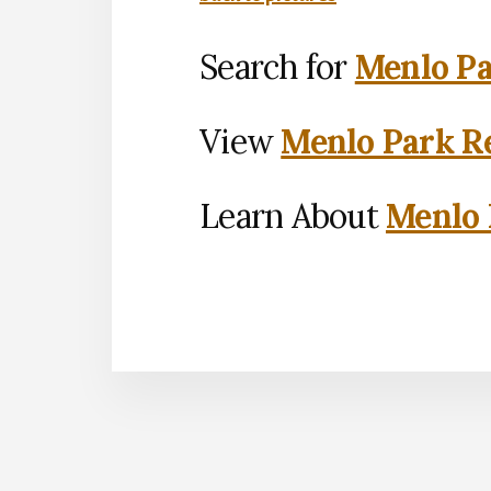
Search for
Menlo Pa
View
Menlo Park Re
Learn About
Menlo 