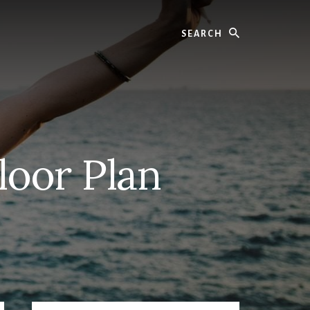
Search
loor Plan