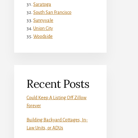
Saratoga
South San Francisco
Sunnyvale
Union City
Woodside
Recent Posts
Could Keep A Listing Off Zillow
Forever
Building Backyard Cottages, In-
Law Units, or ADUs