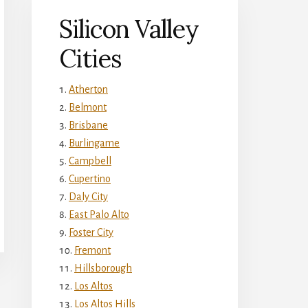
Silicon Valley
Cities
Atherton
Belmont
Brisbane
Burlingame
Campbell
Cupertino
Daly City
East Palo Alto
Foster City
Fremont
Hillsborough
Los Altos
Los Altos Hills