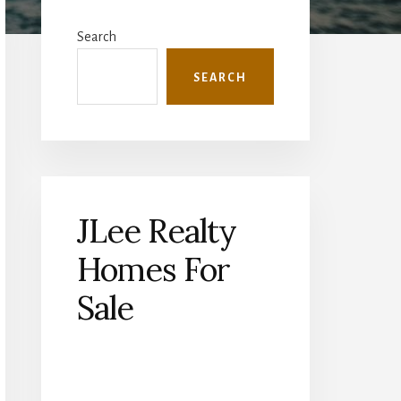
Primary
Sidebar
Search
SEARCH
JLee Realty
Homes For
Sale