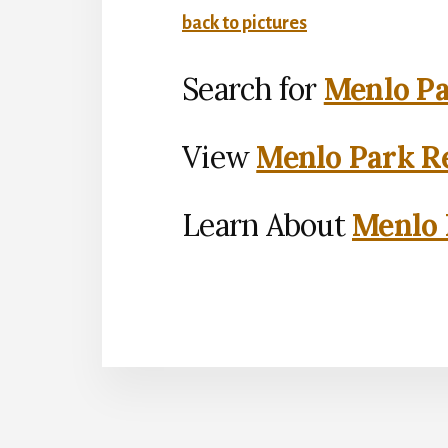
back to pictures
Search for
Menlo Pa
View
Menlo Park Re
Learn About
Menlo 