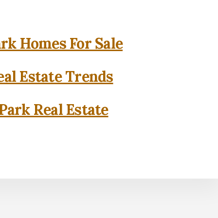
rk Homes For Sale
al Estate Trends
Park Real Estate