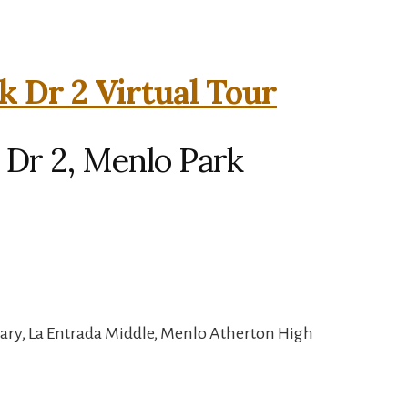
k Dr 2 Virtual Tour
 Dr 2, Menlo Park
ary, La Entrada Middle, Menlo Atherton High