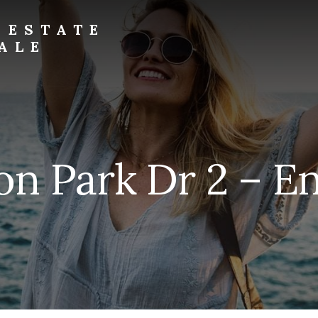
 ESTATE
ALE
on Park Dr 2 – En