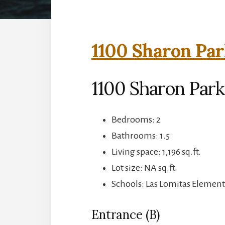
1100 Sharon Par
1100 Sharon Park
Bedrooms: 2
Bathrooms: 1.5
Living space: 1,196 sq.ft.
Lot size: NA sq.ft.
Schools: Las Lomitas Element
Entrance (B)