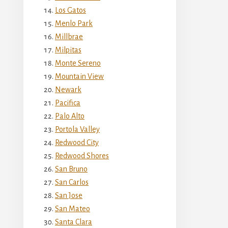
Los Gatos
Menlo Park
Millbrae
Milpitas
Monte Sereno
Mountain View
Newark
Pacifica
Palo Alto
Portola Valley
Redwood City
Redwood Shores
San Bruno
San Carlos
San Jose
San Mateo
Santa Clara