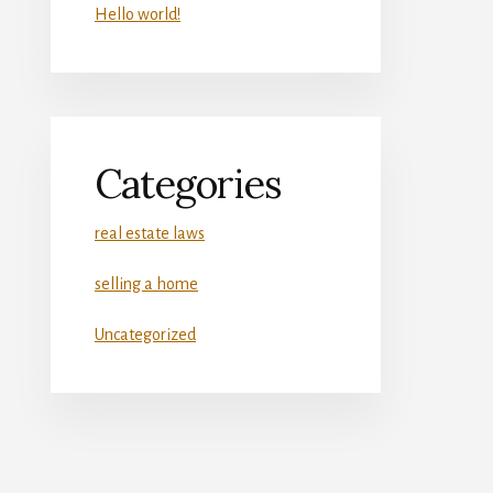
Hello world!
Categories
real estate laws
selling a home
Uncategorized