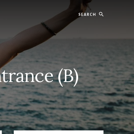
Search
trance (B)