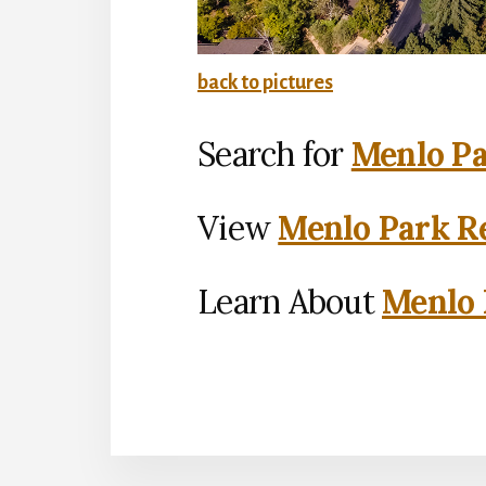
back to pictures
Search for
Menlo Pa
View
Menlo Park Re
Learn About
Menlo 