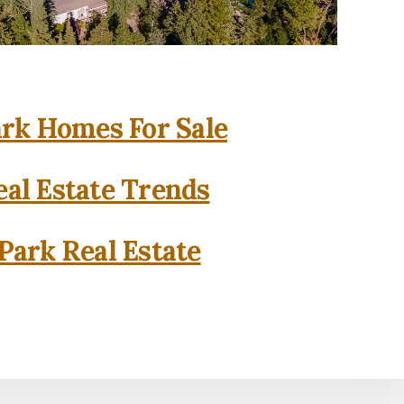
rk Homes For Sale
al Estate Trends
Park Real Estate