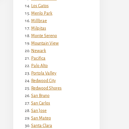
Los Gatos
Menlo Park
Millbrae
Milpitas
Monte Sereno
Mountain View
Newark
Pacifica
Palo Alto
Portola Valley
Redwood City
Redwood Shores
San Bruno
San Carlos
San Jose
San Mateo
Santa Clara