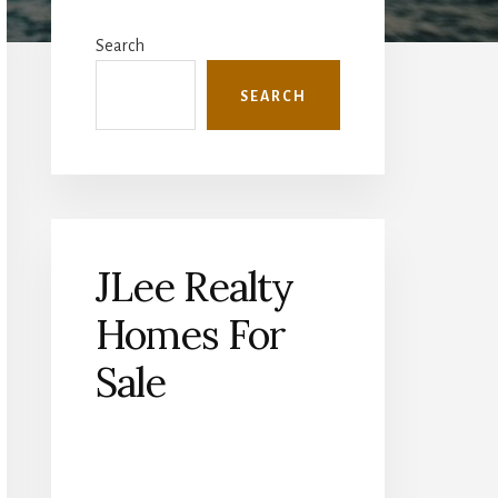
Primary
Sidebar
Search
SEARCH
JLee Realty
Homes For
Sale