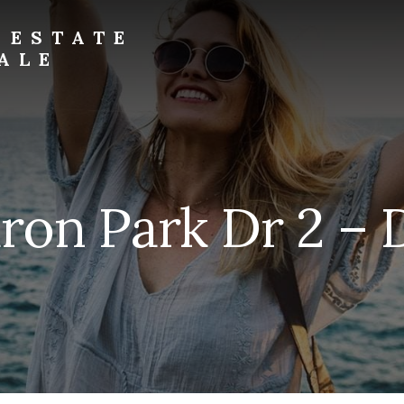
 ESTATE
ALE
ron Park Dr 2 – 