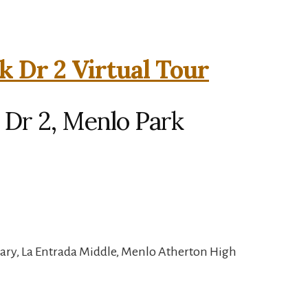
k Dr 2 Virtual Tour
 Dr 2, Menlo Park
ary, La Entrada Middle, Menlo Atherton High