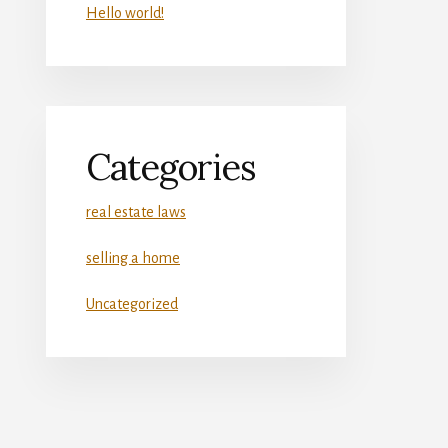
Hello world!
Categories
real estate laws
selling a home
Uncategorized