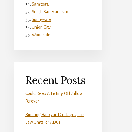
Saratoga
South San Francisco
Sunnyvale
Union City
Woodside
Recent Posts
Could Keep A Listing Off Zillow
Forever
Building Backyard Cottages, In-
Law Units, or ADUs