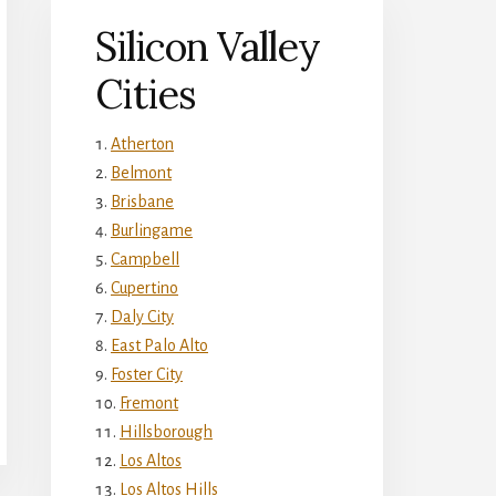
Silicon Valley
Cities
Atherton
Belmont
Brisbane
Burlingame
Campbell
Cupertino
Daly City
East Palo Alto
Foster City
Fremont
Hillsborough
Los Altos
Los Altos Hills