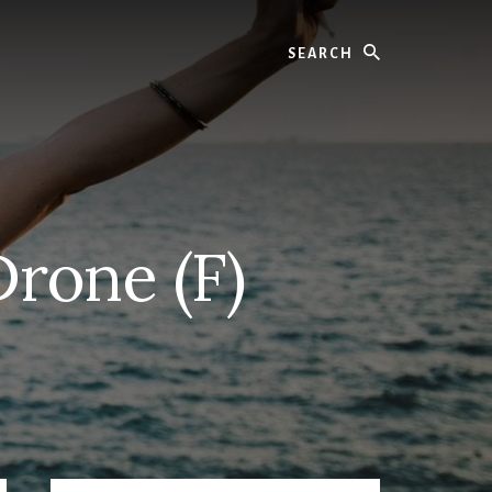
Search
Drone (F)