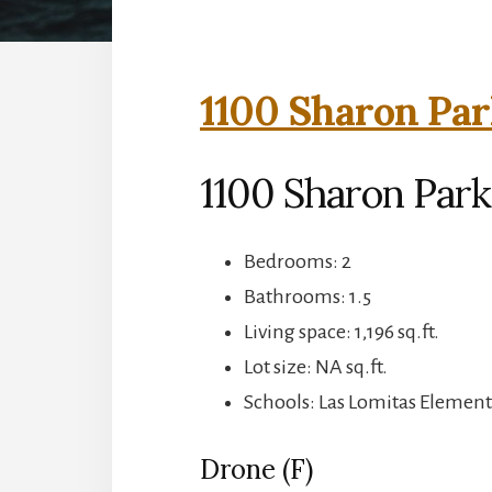
1100 Sharon Par
1100 Sharon Park
Bedrooms: 2
Bathrooms: 1.5
Living space: 1,196 sq.ft.
Lot size: NA sq.ft.
Schools: Las Lomitas Element
Drone (F)