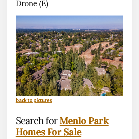
Drone (E)
back to pictures
Search for
Menlo Park
Homes For Sale