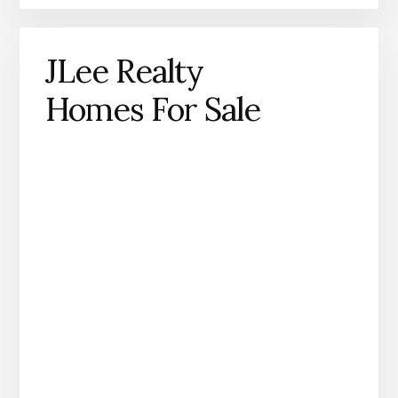
JLee Realty
Homes For Sale