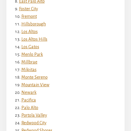
East Palo Alto
Foster City
Fremont
Hillsborough
Los Altos
Los Altos Hills
Los Gatos
Menlo Park
Millbrae
Milpitas
Monte Sereno
Mountain View
Newark
Pacifica
Palo Alto
Portola Valley
Redwood City
Redwood Shores