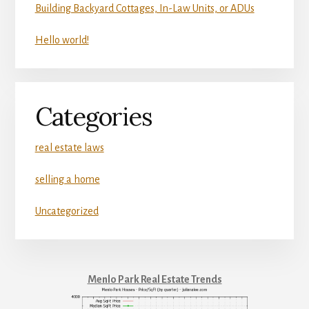
Building Backyard Cottages, In-Law Units, or ADUs
Hello world!
Categories
real estate laws
selling a home
Uncategorized
Menlo Park Real Estate Trends