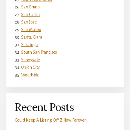
San Bruno
San Carlos
San Jose
San Mateo
Santa Clara
Saratoga
South San Francisco
Sunnyvale
Union City
Woodside
Recent Posts
Could Keep A Listing Off Zillow Forever