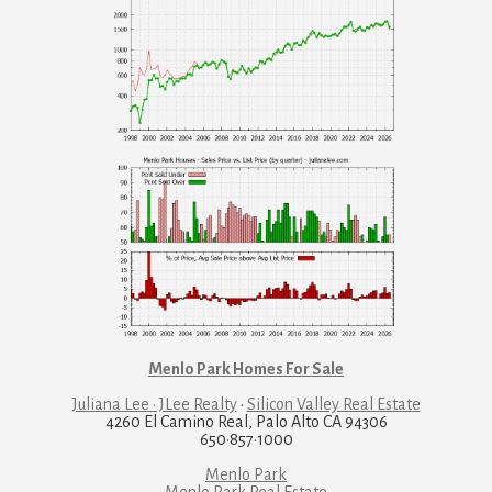
Menlo Park Homes For Sale
Juliana Lee · JLee Realty
·
Silicon Valley Real Estate
4260 El Camino Real, Palo Alto CA 94306
650·857·1000
Menlo Park