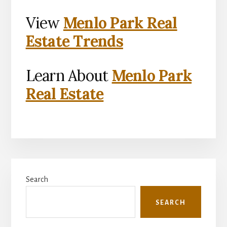
View
Menlo Park Real
Estate Trends
Learn About
Menlo Park
Real Estate
Primary
Search
Sidebar
SEARCH