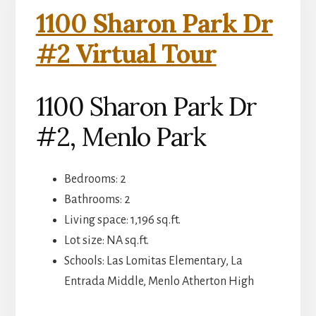
1100 Sharon Park Dr
#2 Virtual Tour
1100 Sharon Park Dr
#2, Menlo Park
Bedrooms: 2
Bathrooms: 2
Living space: 1,196 sq.ft.
Lot size: NA sq.ft.
Schools: Las Lomitas Elementary, La
Entrada Middle, Menlo Atherton High