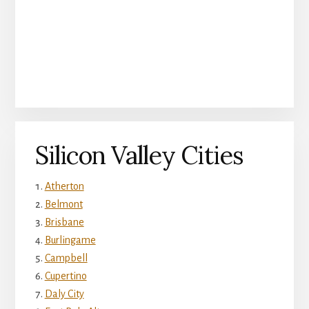
Silicon Valley Cities
Atherton
Belmont
Brisbane
Burlingame
Campbell
Cupertino
Daly City