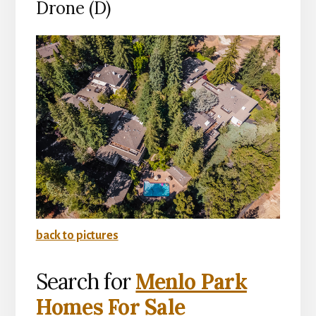
Drone (D)
back to pictures
Search for
Menlo Park
Homes For Sale