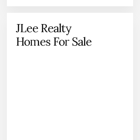
JLee Realty
Homes For Sale