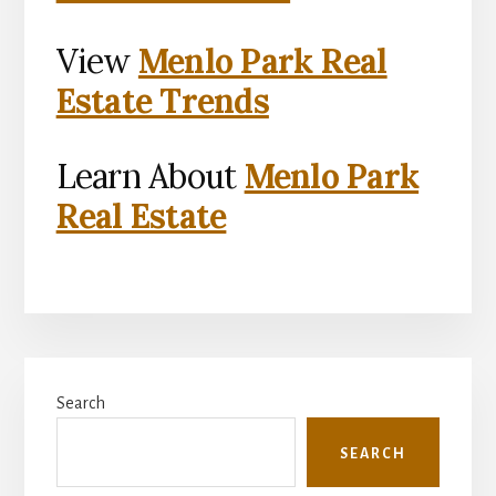
View
Menlo Park Real
Estate Trends
Learn About
Menlo Park
Real Estate
Primary
Search
Sidebar
SEARCH