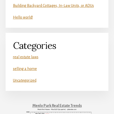
Building Backyard Cottages, In-Law Units, or ADUs
Hello world!
Categories
real estate laws
selling a home
Uncategorized
Menlo Park Real Estate Trends