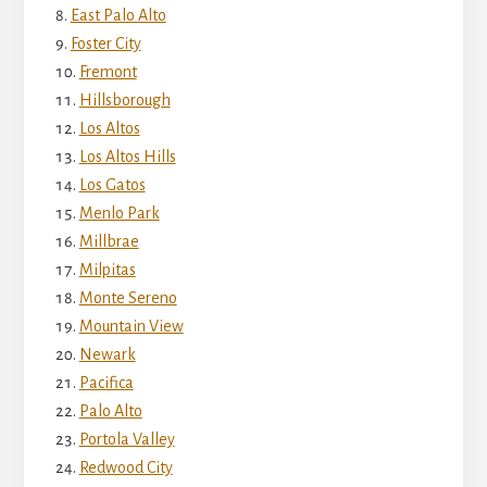
East Palo Alto
Foster City
Fremont
Hillsborough
Los Altos
Los Altos Hills
Los Gatos
Menlo Park
Millbrae
Milpitas
Monte Sereno
Mountain View
Newark
Pacifica
Palo Alto
Portola Valley
Redwood City