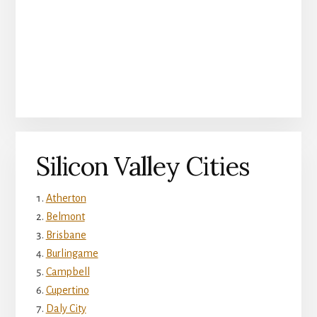
Silicon Valley Cities
Atherton
Belmont
Brisbane
Burlingame
Campbell
Cupertino
Daly City