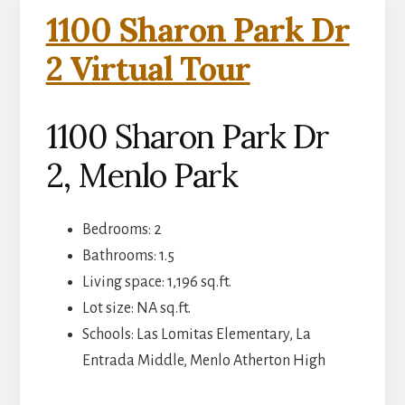
1100 Sharon Park Dr
2 Virtual Tour
1100 Sharon Park Dr
2, Menlo Park
Bedrooms: 2
Bathrooms: 1.5
Living space: 1,196 sq.ft.
Lot size: NA sq.ft.
Schools: Las Lomitas Elementary, La
Entrada Middle, Menlo Atherton High