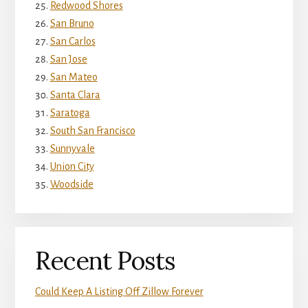
Redwood Shores
San Bruno
San Carlos
San Jose
San Mateo
Santa Clara
Saratoga
South San Francisco
Sunnyvale
Union City
Woodside
Recent Posts
Could Keep A Listing Off Zillow Forever