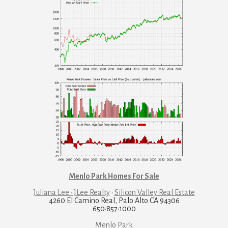
Menlo Park Homes For Sale
Juliana Lee · JLee Realty
·
Silicon Valley Real Estate
4260 El Camino Real, Palo Alto CA 94306
650·857·1000
Menlo Park