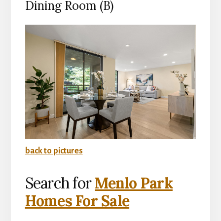
Dining Room (B)
back to pictures
Search for
Menlo Park
Homes For Sale