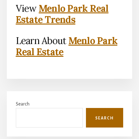
View
Menlo Park Real
Estate Trends
Learn About
Menlo Park
Real Estate
Primary
Search
Sidebar
SEARCH