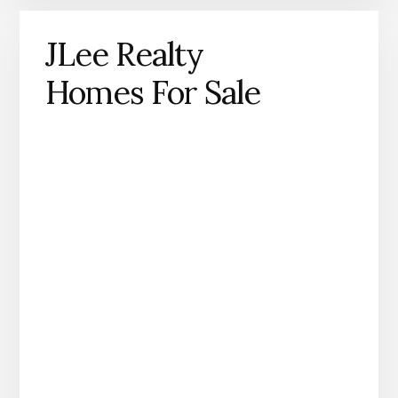
JLee Realty
Homes For Sale