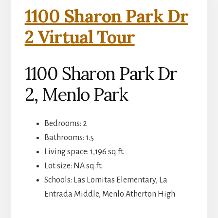
1100 Sharon Park Dr
2 Virtual Tour
1100 Sharon Park Dr
2, Menlo Park
Bedrooms: 2
Bathrooms: 1.5
Living space: 1,196 sq.ft.
Lot size: NA sq.ft.
Schools: Las Lomitas Elementary, La
Entrada Middle, Menlo Atherton High