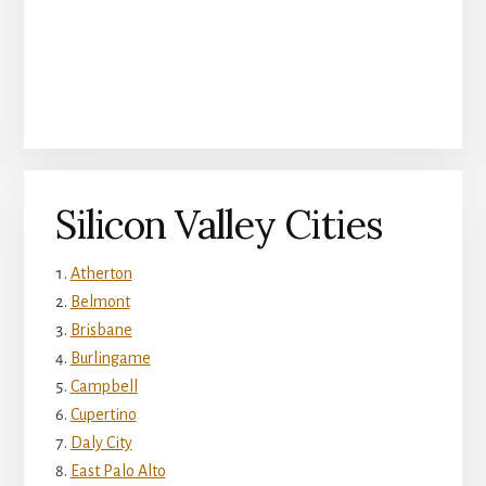
Silicon Valley Cities
Atherton
Belmont
Brisbane
Burlingame
Campbell
Cupertino
Daly City
East Palo Alto