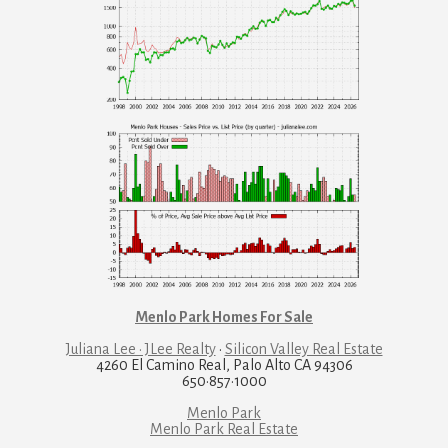
Menlo Park Homes For Sale
Juliana Lee · JLee Realty
·
Silicon Valley Real Estate
4260 El Camino Real, Palo Alto CA 94306
650·857·1000
Menlo Park
Menlo Park Real Estate