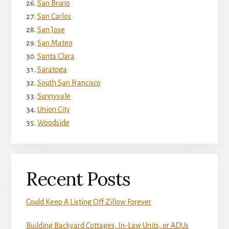
San Bruno
San Carlos
San Jose
San Mateo
Santa Clara
Saratoga
South San Francisco
Sunnyvale
Union City
Woodside
Recent Posts
Could Keep A Listing Off Zillow Forever
Building Backyard Cottages, In-Law Units, or ADUs