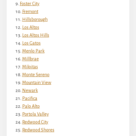
Foster City
Fremont
Hillsborough
Los Altos
Los Altos Hills
Los Gatos
Menlo Park
Millbrae
Milpitas
Monte Sereno
Mountain View
Newark
Pacifica
Palo Alto
Portola Valley
Redwood City
Redwood Shores