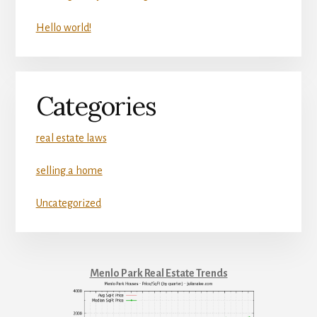
Hello world!
Categories
real estate laws
selling a home
Uncategorized
Menlo Park Real Estate Trends