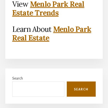
View
Menlo Park Real
Estate Trends
Learn About
Menlo Park
Real Estate
Primary
Search
Sidebar
SEARCH