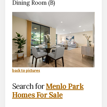
Dining Room (B)
back to pictures
Search for
Menlo Park
Homes For Sale