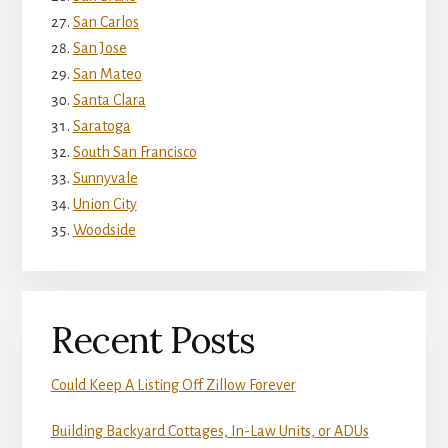
San Carlos
San Jose
San Mateo
Santa Clara
Saratoga
South San Francisco
Sunnyvale
Union City
Woodside
Recent Posts
Could Keep A Listing Off Zillow Forever
Building Backyard Cottages, In-Law Units, or ADUs