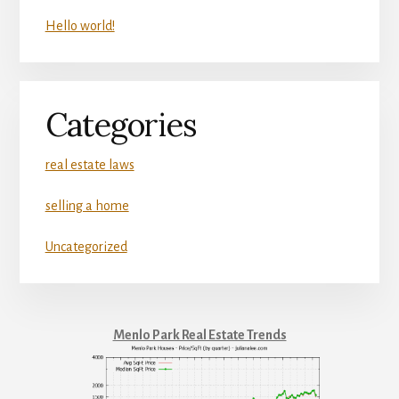
Hello world!
Categories
real estate laws
selling a home
Uncategorized
Menlo Park Real Estate Trends