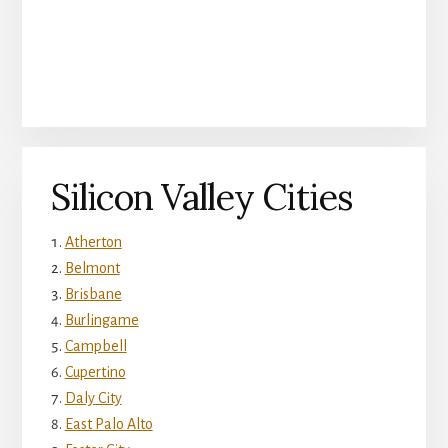
Silicon Valley Cities
Atherton
Belmont
Brisbane
Burlingame
Campbell
Cupertino
Daly City
East Palo Alto