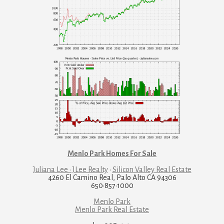
Menlo Park Homes For Sale
Juliana Lee · JLee Realty
·
Silicon Valley Real Estate
4260 El Camino Real, Palo Alto CA 94306
650·857·1000
Menlo Park
Menlo Park Real Estate