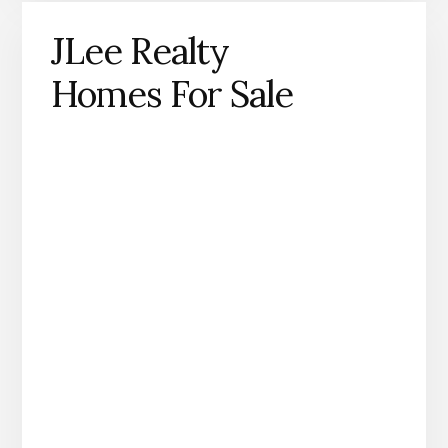
JLee Realty
Homes For Sale