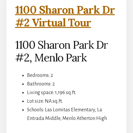
1100 Sharon Park Dr
#2 Virtual Tour
1100 Sharon Park Dr
#2, Menlo Park
Bedrooms: 2
Bathrooms: 2
Living space: 1,196 sq.ft.
Lot size: NA sq.ft.
Schools: Las Lomitas Elementary, La
Entrada Middle, Menlo Atherton High