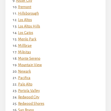
Foster City
Fremont
Hillsborough
Los Altos
Los Altos Hills
Los Gatos
Menlo Park
Millbrae
Milpitas
Monte Sereno
Mountain View
Newark
Pacifica
Palo Alto
Portola Valley
Redwood City
Redwood Shores
San Bruno