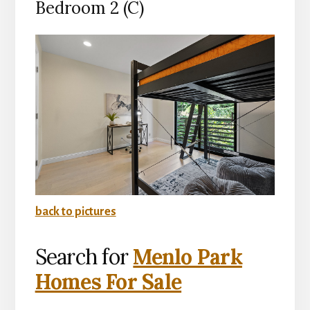
Bedroom 2 (C)
back to pictures
Search for
Menlo Park
Homes For Sale