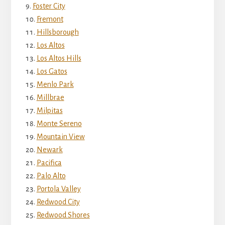
Foster City
Fremont
Hillsborough
Los Altos
Los Altos Hills
Los Gatos
Menlo Park
Millbrae
Milpitas
Monte Sereno
Mountain View
Newark
Pacifica
Palo Alto
Portola Valley
Redwood City
Redwood Shores