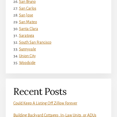
San Bruno
San Carlos
San Jose
San Mateo
Santa Clara
Saratoga
South San Francisco
Sunnyvale
Union City
Woodside
Recent Posts
Could Keep A Listing Off Zillow Forever
Building Backyard Cottages, In-Law Units, or ADUs