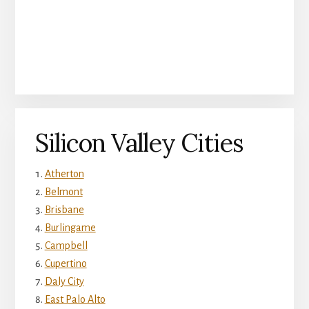
Silicon Valley Cities
Atherton
Belmont
Brisbane
Burlingame
Campbell
Cupertino
Daly City
East Palo Alto