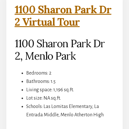
1100 Sharon Park Dr
2 Virtual Tour
1100 Sharon Park Dr
2, Menlo Park
Bedrooms: 2
Bathrooms: 1.5
Living space: 1,196 sq.ft.
Lot size: NA sq.ft.
Schools: Las Lomitas Elementary, La
Entrada Middle, Menlo Atherton High