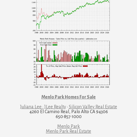
Menlo Park Homes For Sale
Juliana Lee · JLee Realty
·
Silicon Valley Real Estate
4260 El Camino Real, Palo Alto CA 94306
650·857·1000
Menlo Park
Menlo Park Real Estate