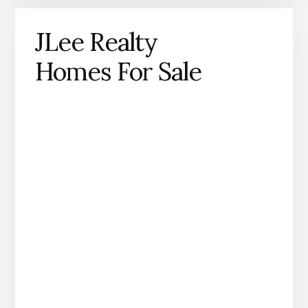
JLee Realty
Homes For Sale