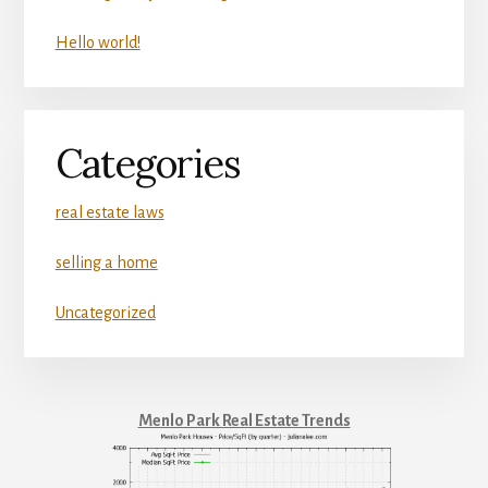
Hello world!
Categories
real estate laws
selling a home
Uncategorized
Menlo Park Real Estate Trends