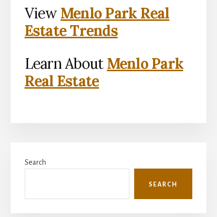
View
Menlo Park Real
Estate Trends
Learn About
Menlo Park
Real Estate
Primary
Search
Sidebar
SEARCH