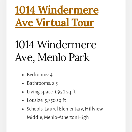
1014 Windermere
Ave Virtual Tour
1014 Windermere
Ave, Menlo Park
Bedrooms: 4
Bathrooms: 2.5
Living space: 1,950 sq.ft.
Lot size: 5,750 sq.ft.
Schools: Laurel Elementary, Hillview
Middle, Menlo-Atherton High