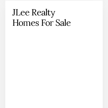
JLee Realty
Homes For Sale