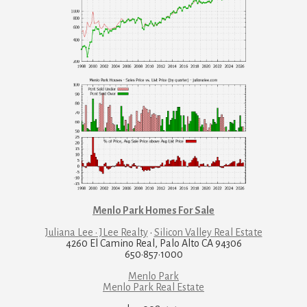
Menlo Park Homes For Sale
Juliana Lee · JLee Realty
·
Silicon Valley Real Estate
4260 El Camino Real, Palo Alto CA 94306
650·857·1000
Menlo Park
Menlo Park Real Estate