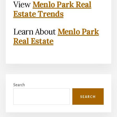
View
Menlo Park Real
Estate Trends
Learn About
Menlo Park
Real Estate
Primary
Search
Sidebar
SEARCH