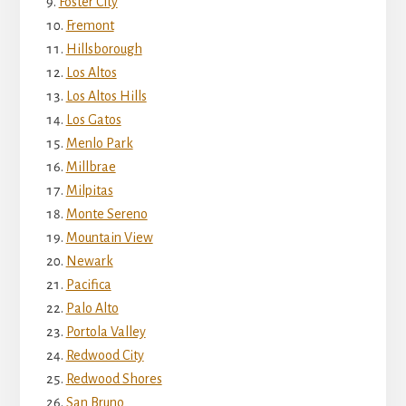
Foster City
Fremont
Hillsborough
Los Altos
Los Altos Hills
Los Gatos
Menlo Park
Millbrae
Milpitas
Monte Sereno
Mountain View
Newark
Pacifica
Palo Alto
Portola Valley
Redwood City
Redwood Shores
San Bruno