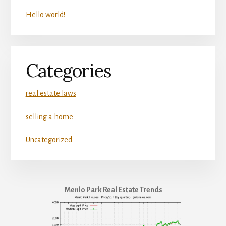
Hello world!
Categories
real estate laws
selling a home
Uncategorized
Menlo Park Real Estate Trends