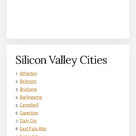
Silicon Valley Cities
Atherton
Belmont
Brisbane
Burlingame
Campbell
Cupertino
Daly City
East Palo Alto