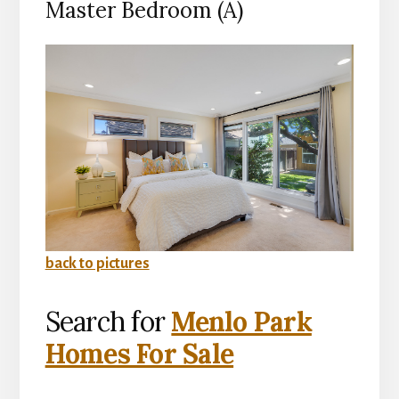
Master Bedroom (A)
back to pictures
Search for
Menlo Park
Homes For Sale