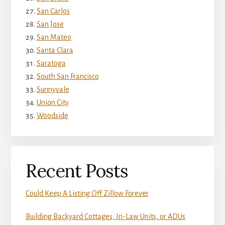
San Carlos
San Jose
San Mateo
Santa Clara
Saratoga
South San Francisco
Sunnyvale
Union City
Woodside
Recent Posts
Could Keep A Listing Off Zillow Forever
Building Backyard Cottages, In-Law Units, or ADUs