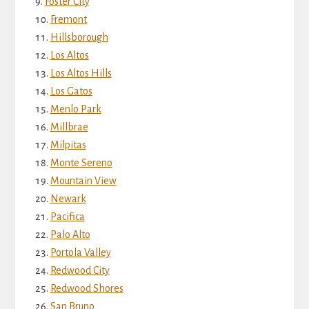
Foster City
Fremont
Hillsborough
Los Altos
Los Altos Hills
Los Gatos
Menlo Park
Millbrae
Milpitas
Monte Sereno
Mountain View
Newark
Pacifica
Palo Alto
Portola Valley
Redwood City
Redwood Shores
San Bruno