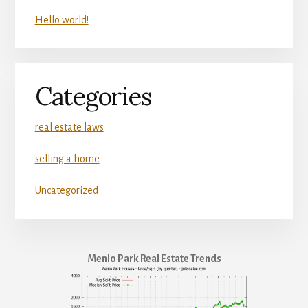
Hello world!
Categories
real estate laws
selling a home
Uncategorized
Menlo Park Real Estate Trends