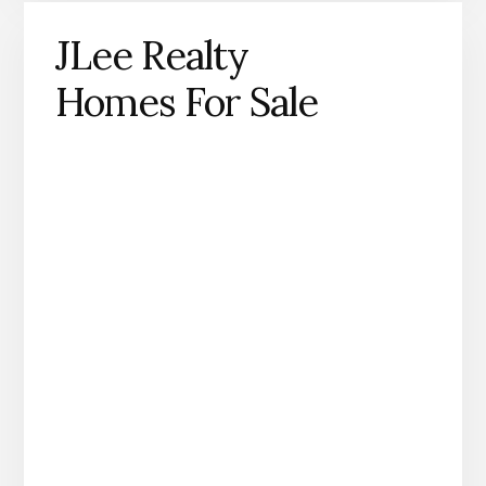
JLee Realty
Homes For Sale