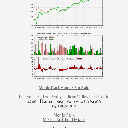
Menlo Park Homes For Sale
Juliana Lee · JLee Realty
·
Silicon Valley Real Estate
4260 El Camino Real, Palo Alto CA 94306
650·857·1000
Menlo Park
Menlo Park Real Estate