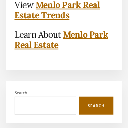
View
Menlo Park Real
Estate Trends
Learn About
Menlo Park
Real Estate
Primary
Search
Sidebar
SEARCH