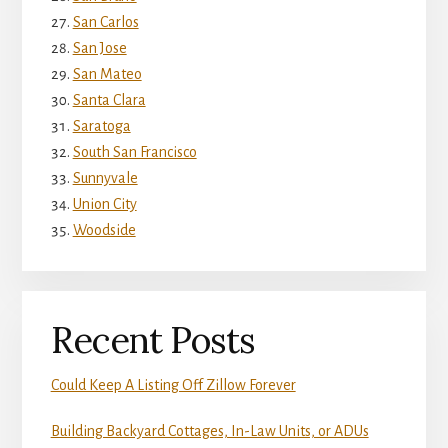
San Carlos
San Jose
San Mateo
Santa Clara
Saratoga
South San Francisco
Sunnyvale
Union City
Woodside
Recent Posts
Could Keep A Listing Off Zillow Forever
Building Backyard Cottages, In-Law Units, or ADUs