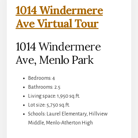
1014 Windermere
Ave Virtual Tour
1014 Windermere
Ave, Menlo Park
Bedrooms: 4
Bathrooms: 2.5
Living space: 1,950 sq.ft.
Lot size: 5,750 sq.ft.
Schools: Laurel Elementary, Hillview
Middle, Menlo-Atherton High