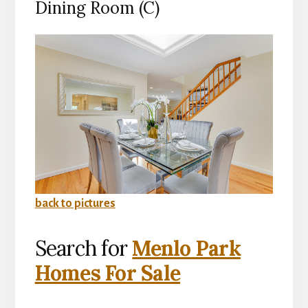
Dining Room (C)
back to pictures
Search for
Menlo Park
Homes For Sale