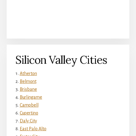
Silicon Valley Cities
Atherton
Belmont
Brisbane
Burlingame
Campbell
Cupertino
Daly City
East Palo Alto