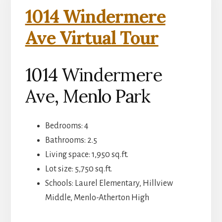
1014 Windermere
Ave Virtual Tour
1014 Windermere
Ave, Menlo Park
Bedrooms: 4
Bathrooms: 2.5
Living space: 1,950 sq.ft.
Lot size: 5,750 sq.ft.
Schools: Laurel Elementary, Hillview
Middle, Menlo-Atherton High