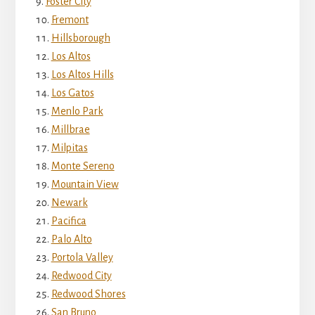
Foster City
Fremont
Hillsborough
Los Altos
Los Altos Hills
Los Gatos
Menlo Park
Millbrae
Milpitas
Monte Sereno
Mountain View
Newark
Pacifica
Palo Alto
Portola Valley
Redwood City
Redwood Shores
San Bruno