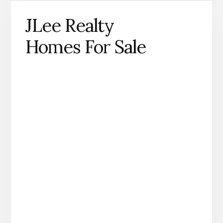
JLee Realty
Homes For Sale