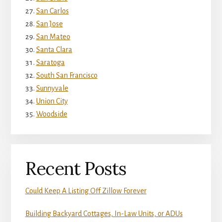
San Carlos
San Jose
San Mateo
Santa Clara
Saratoga
South San Francisco
Sunnyvale
Union City
Woodside
Recent Posts
Could Keep A Listing Off Zillow Forever
Building Backyard Cottages, In-Law Units, or ADUs