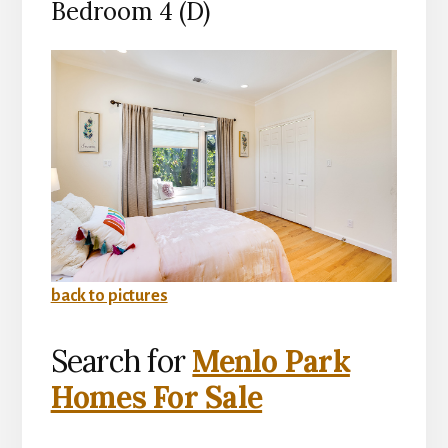
Bedroom 4 (D)
back to pictures
Search for
Menlo Park
Homes For Sale