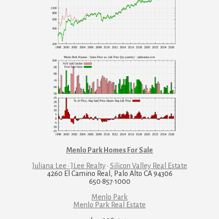
Menlo Park Homes For Sale
Juliana Lee · JLee Realty
·
Silicon Valley Real Estate
4260 El Camino Real, Palo Alto CA 94306
650·857·1000
Menlo Park
Menlo Park Real Estate