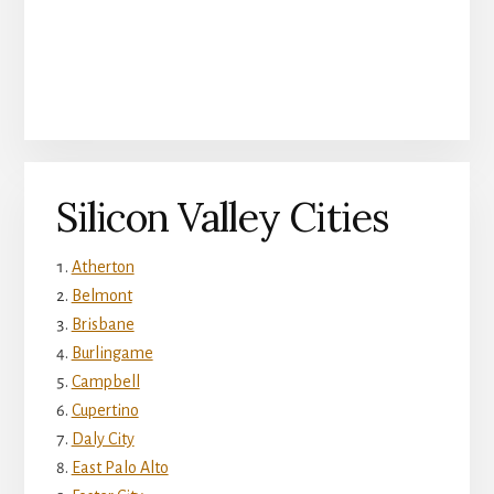
Silicon Valley Cities
Atherton
Belmont
Brisbane
Burlingame
Campbell
Cupertino
Daly City
East Palo Alto