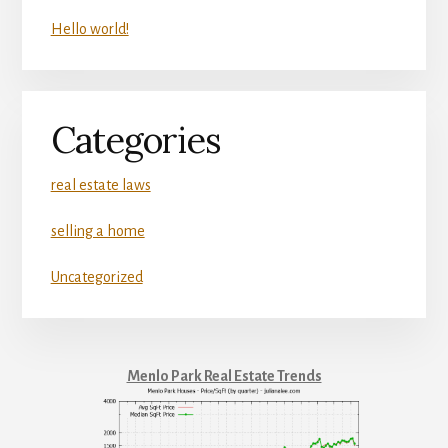
Hello world!
Categories
real estate laws
selling a home
Uncategorized
Menlo Park Real Estate Trends