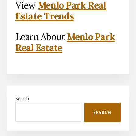
View
Menlo Park Real
Estate Trends
Learn About
Menlo Park
Real Estate
Primary
Search
Sidebar
SEARCH