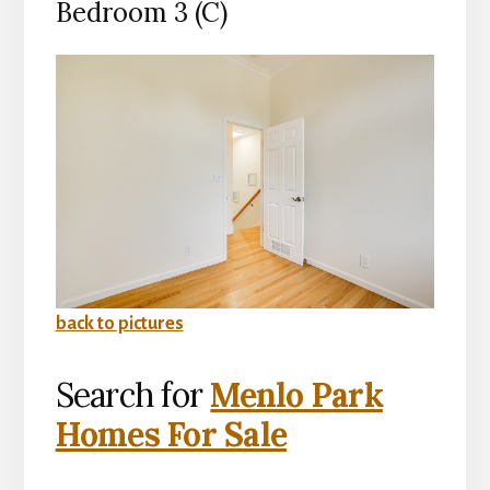
Bedroom 3 (C)
back to pictures
Search for
Menlo Park
Homes For Sale