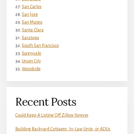
San Carlos
San Jose
San Mateo
Santa Clara
Saratoga
South San Francisco
Sunnyvale
Union City
Woodside
Recent Posts
Could Keep A Listing Off Zillow Forever
Building Backyard Cottages, In-Law Units, or ADUs