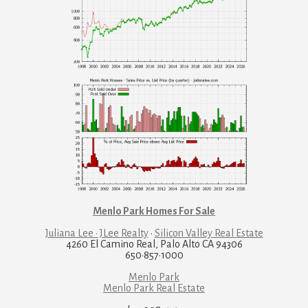
Menlo Park Homes For Sale
Juliana Lee · JLee Realty
·
Silicon Valley Real Estate
4260 El Camino Real, Palo Alto CA 94306
650·857·1000
Menlo Park
Menlo Park Real Estate