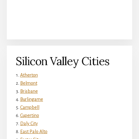
Silicon Valley Cities
Atherton
Belmont
Brisbane
Burlingame
Campbell
Cupertino
Daly City
East Palo Alto