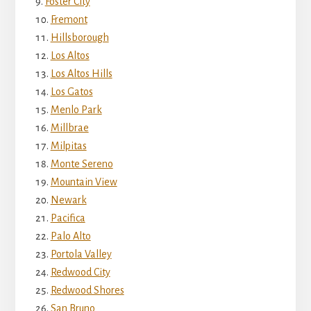
Foster City
Fremont
Hillsborough
Los Altos
Los Altos Hills
Los Gatos
Menlo Park
Millbrae
Milpitas
Monte Sereno
Mountain View
Newark
Pacifica
Palo Alto
Portola Valley
Redwood City
Redwood Shores
San Bruno