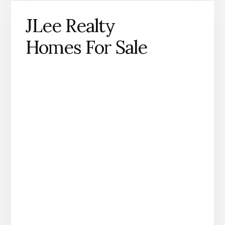
JLee Realty
Homes For Sale