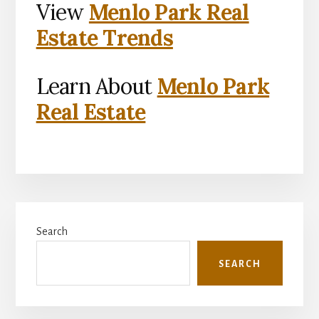
View
Menlo Park Real
Estate Trends
Learn About
Menlo Park
Real Estate
Primary
Search
Sidebar
SEARCH