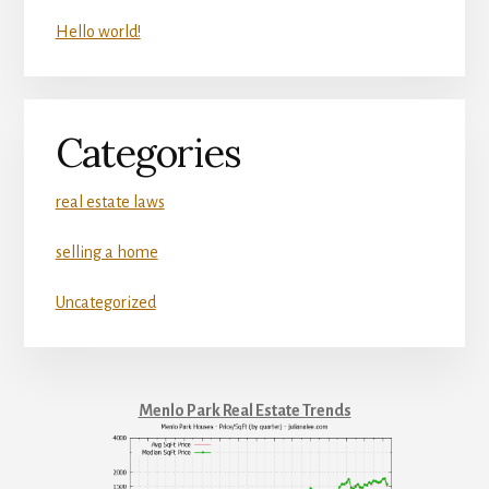
Hello world!
Categories
real estate laws
selling a home
Uncategorized
Menlo Park Real Estate Trends