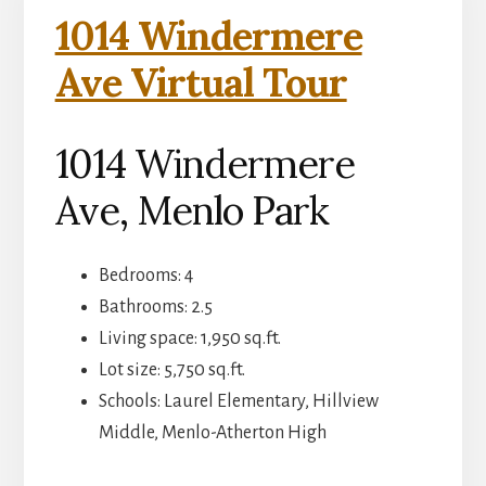
1014 Windermere
Ave Virtual Tour
1014 Windermere
Ave, Menlo Park
Bedrooms: 4
Bathrooms: 2.5
Living space: 1,950 sq.ft.
Lot size: 5,750 sq.ft.
Schools: Laurel Elementary, Hillview
Middle, Menlo-Atherton High