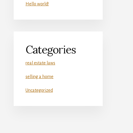
Hello world!
Categories
real estate laws
selling a home
Uncategorized