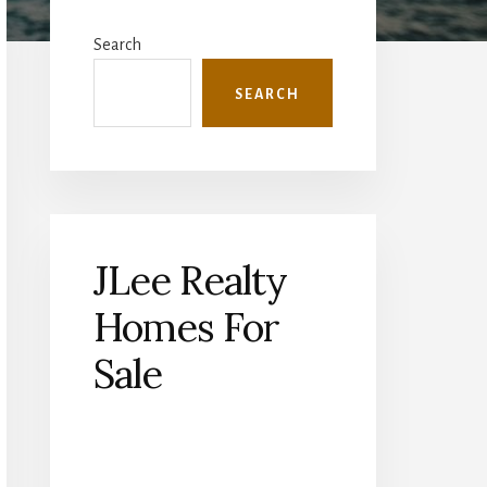
Primary
Sidebar
Search
SEARCH
JLee Realty
Homes For
Sale