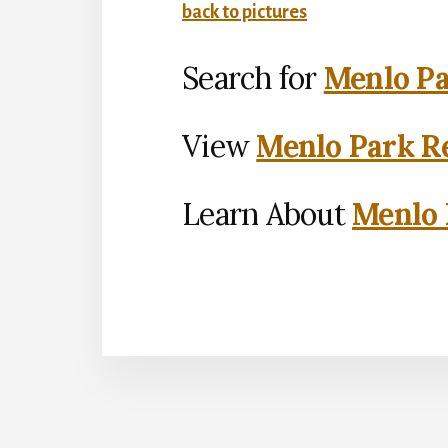
back to pictures
Search for
Menlo Pa
View
Menlo Park Re
Learn About
Menlo 