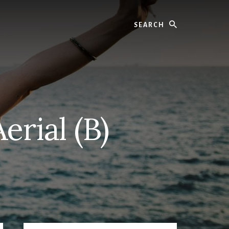
Search
rial (B)