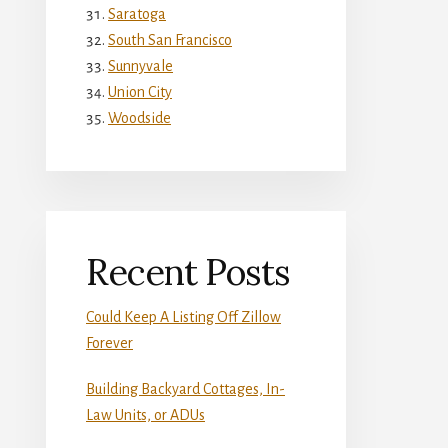
Saratoga
South San Francisco
Sunnyvale
Union City
Woodside
Recent Posts
Could Keep A Listing Off Zillow
Forever
Building Backyard Cottages, In-
Law Units, or ADUs