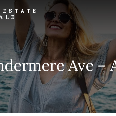
 ESTATE
ALE
ndermere Ave – Ae