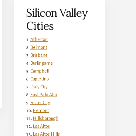
Silicon Valley
Cities
Atherton
Belmont
Brisbane
Burlingame
Campbell
Cupertino
Daly City
East Palo Alto
Foster City
Fremont
Hillsborough
Los Altos
Los Altos Hills