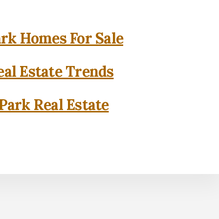
rk Homes For Sale
al Estate Trends
Park Real Estate