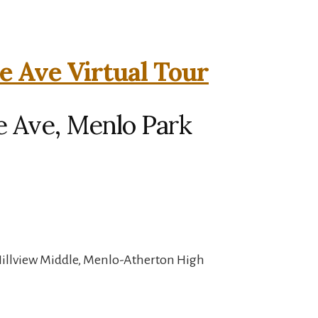
 Ave Virtual Tour
 Ave, Menlo Park
Hillview Middle, Menlo-Atherton High