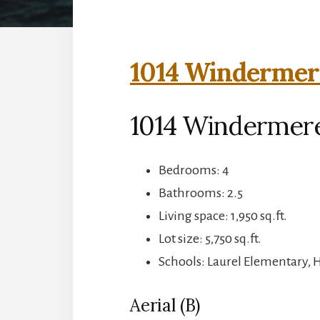
1014 Windermere
1014 Windermere
Bedrooms: 4
Bathrooms: 2.5
Living space: 1,950 sq.ft.
Lot size: 5,750 sq.ft.
Schools: Laurel Elementary, 
Aerial (B)