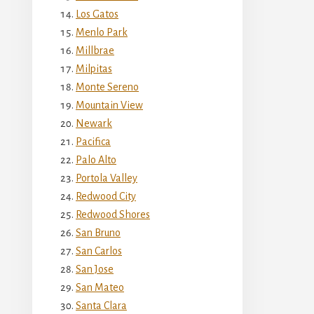
Los Gatos
Menlo Park
Millbrae
Milpitas
Monte Sereno
Mountain View
Newark
Pacifica
Palo Alto
Portola Valley
Redwood City
Redwood Shores
San Bruno
San Carlos
San Jose
San Mateo
Santa Clara