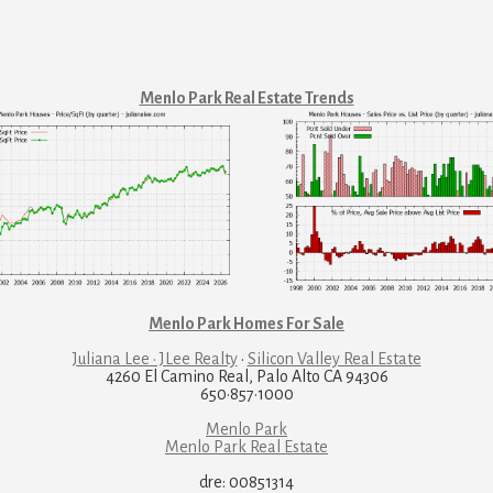
Menlo Park Real Estate Trends
Menlo Park Homes For Sale
Juliana Lee · JLee Realty
·
Silicon Valley Real Estate
4260 El Camino Real, Palo Alto CA 94306
650·857·1000
Menlo Park
Menlo Park Real Estate
dre: 00851314