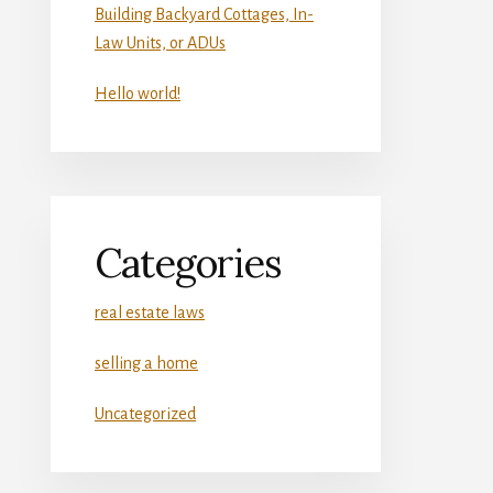
Building Backyard Cottages, In-
Law Units, or ADUs
Hello world!
Categories
real estate laws
selling a home
Uncategorized