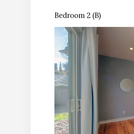
Bedroom 2 (B)