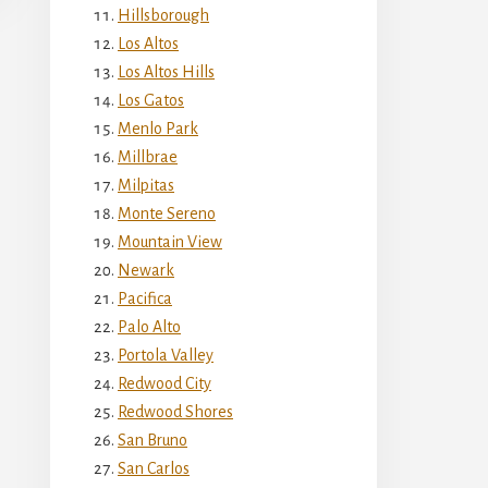
Hillsborough
Los Altos
Los Altos Hills
Los Gatos
Menlo Park
Millbrae
Milpitas
Monte Sereno
Mountain View
Newark
Pacifica
Palo Alto
Portola Valley
Redwood City
Redwood Shores
San Bruno
San Carlos