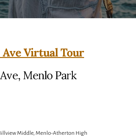
Ave Virtual Tour
Ave, Menlo Park
Hillview Middle, Menlo-Atherton High