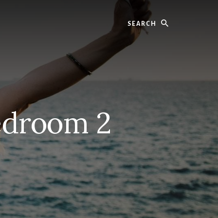
Search
edroom 2