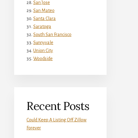
San Jose
San Mateo
Santa Clara
Saratoga
South San Francisco
Sunnyvale
Union City
Woodside
Recent Posts
Could Keep A Listing Off Zillow
Forever