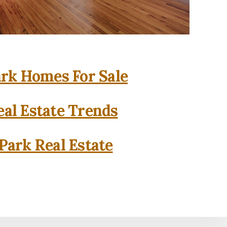
rk Homes For Sale
al Estate Trends
Park Real Estate