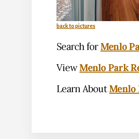
back to pictures
Search for
Menlo Pa
View
Menlo Park Re
Learn About
Menlo 