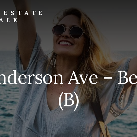
 ESTATE
ALE
nderson Ave – B
(B)