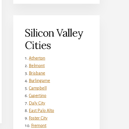
Silicon Valley
Cities
Atherton
Belmont
Brisbane
Burlingame
Campbell
Cupertino
Daly City
East Palo Alto
Foster City
Fremont