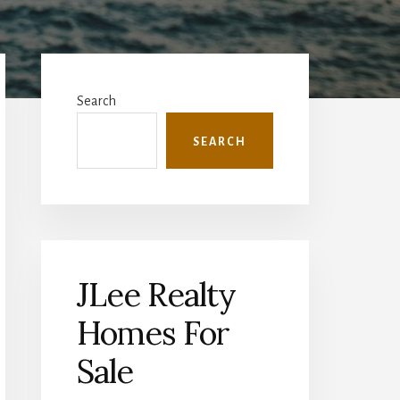
Primary
Sidebar
Search
SEARCH
JLee Realty
Homes For
Sale