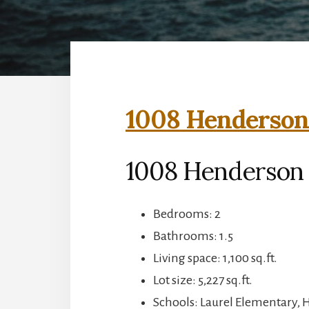
1008 Henderson 
1008 Henderson 
Bedrooms: 2
Bathrooms: 1.5
Living space: 1,100 sq.ft.
Lot size: 5,227 sq.ft.
Schools: Laurel Elementary, 