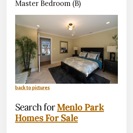
Master Bedroom (B)
back to pictures
Search for
Menlo Park
Homes For Sale