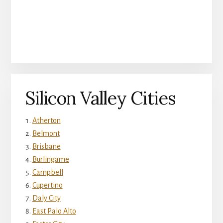
Silicon Valley Cities
Atherton
Belmont
Brisbane
Burlingame
Campbell
Cupertino
Daly City
East Palo Alto