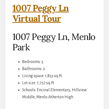
1007 Peggy Ln
Virtual Tour
1007 Peggy Ln, Menlo
Park
Bedrooms: 3
Bathrooms: 2
Living space: 1,853 sq.ft.
Lot size: 7,757 sq.ft.
Schools: Encinal Elementary, Hillview
Middle, Menlo-Atherton High