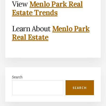
View
Menlo Park Real
Estate Trends
Learn About
Menlo Park
Real Estate
Primary
Search
Sidebar
SEARCH