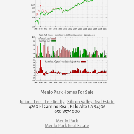
Menlo Park Homes For Sale
Juliana Lee · JLee Realty
·
Silicon Valley Real Estate
4260 El Camino Real, Palo Alto CA 94306
650·857·1000
Menlo Park
Menlo Park Real Estate