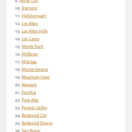
Foster City
Fremont
Hillsborough
Los Altos
Los Altos Hills
Los Gatos
Menlo Park
Millbrae
Milpitas
Monte Sereno
Mountain View
Newark
Pacifica
Palo Alto
Portola Valley
Redwood City
Redwood Shores
San Bruno