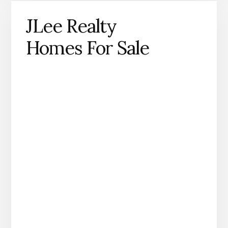
JLee Realty
Homes For Sale