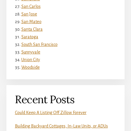
San Carlos
San Jose
San Mateo
Santa Clara
Saratoga
South San Francisco
Sunnyvale
Union City
Woodside
Recent Posts
Could Keep A Listing Off Zillow Forever
Building Backyard Cottages, In-Law Units, or ADUs