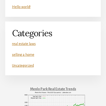
Hello world!
Categories
real estate laws
selling a home
Uncategorized
Menlo Park Real Estate Trends