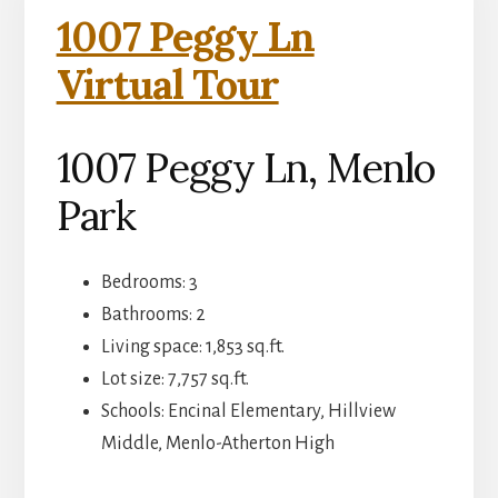
1007 Peggy Ln
Virtual Tour
1007 Peggy Ln, Menlo
Park
Bedrooms: 3
Bathrooms: 2
Living space: 1,853 sq.ft.
Lot size: 7,757 sq.ft.
Schools: Encinal Elementary, Hillview
Middle, Menlo-Atherton High