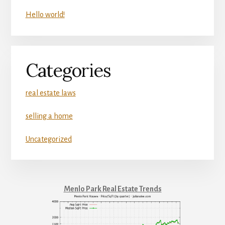
Hello world!
Categories
real estate laws
selling a home
Uncategorized
Menlo Park Real Estate Trends