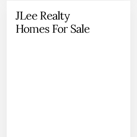
JLee Realty
Homes For Sale