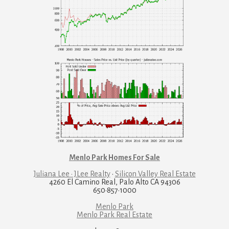
Menlo Park Homes For Sale
Juliana Lee · JLee Realty
·
Silicon Valley Real Estate
4260 El Camino Real, Palo Alto CA 94306
650·857·1000
Menlo Park
Menlo Park Real Estate