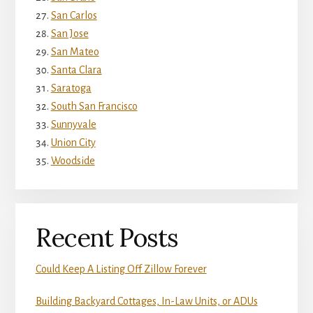
San Carlos
San Jose
San Mateo
Santa Clara
Saratoga
South San Francisco
Sunnyvale
Union City
Woodside
Recent Posts
Could Keep A Listing Off Zillow Forever
Building Backyard Cottages, In-Law Units, or ADUs