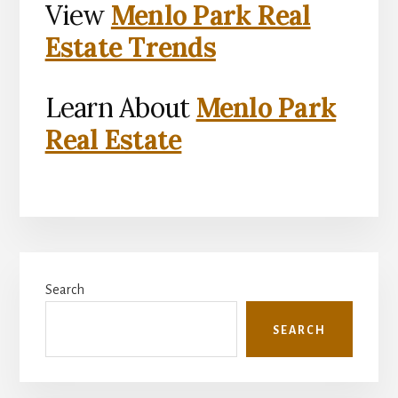
View
Menlo Park Real
Estate Trends
Learn About
Menlo Park
Real Estate
Primary
Search
Sidebar
SEARCH