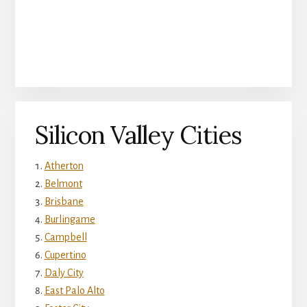
Silicon Valley Cities
Atherton
Belmont
Brisbane
Burlingame
Campbell
Cupertino
Daly City
East Palo Alto