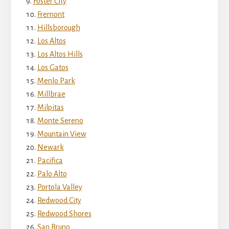
Foster City
Fremont
Hillsborough
Los Altos
Los Altos Hills
Los Gatos
Menlo Park
Millbrae
Milpitas
Monte Sereno
Mountain View
Newark
Pacifica
Palo Alto
Portola Valley
Redwood City
Redwood Shores
San Bruno