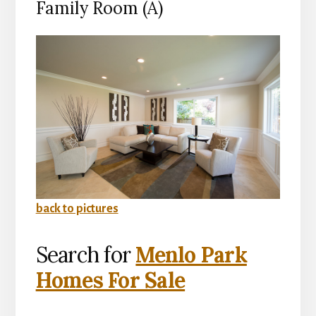
Family Room (A)
back to pictures
Search for
Menlo Park
Homes For Sale