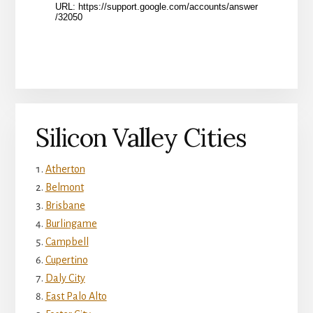
Silicon Valley Cities
Atherton
Belmont
Brisbane
Burlingame
Campbell
Cupertino
Daly City
East Palo Alto