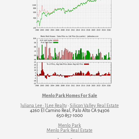
Menlo Park Homes For Sale
Juliana Lee · JLee Realty
·
Silicon Valley Real Estate
4260 El Camino Real, Palo Alto CA 94306
650·857·1000
Menlo Park
Menlo Park Real Estate