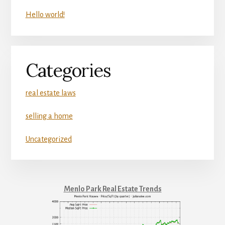
Hello world!
Categories
real estate laws
selling a home
Uncategorized
Menlo Park Real Estate Trends