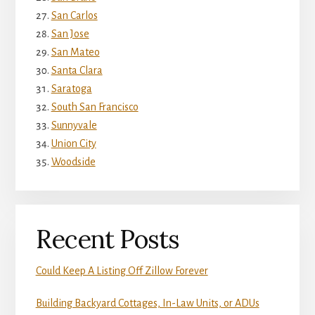
San Carlos
San Jose
San Mateo
Santa Clara
Saratoga
South San Francisco
Sunnyvale
Union City
Woodside
Recent Posts
Could Keep A Listing Off Zillow Forever
Building Backyard Cottages, In-Law Units, or ADUs