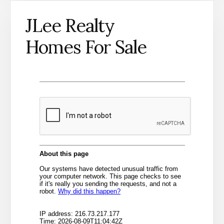
JLee Realty
Homes For Sale