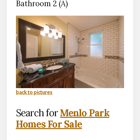
Bathroom 2 (A)
back to pictures
Search for
Menlo Park
Homes For Sale