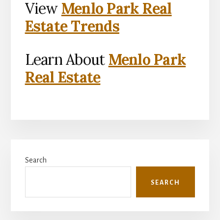
View
Menlo Park Real
Estate Trends
Learn About
Menlo Park
Real Estate
Primary
Search
Sidebar
SEARCH