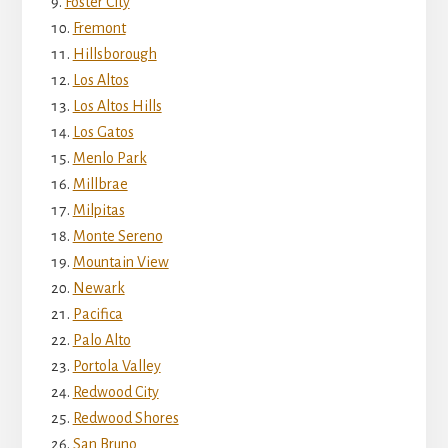
Foster City
Fremont
Hillsborough
Los Altos
Los Altos Hills
Los Gatos
Menlo Park
Millbrae
Milpitas
Monte Sereno
Mountain View
Newark
Pacifica
Palo Alto
Portola Valley
Redwood City
Redwood Shores
San Bruno