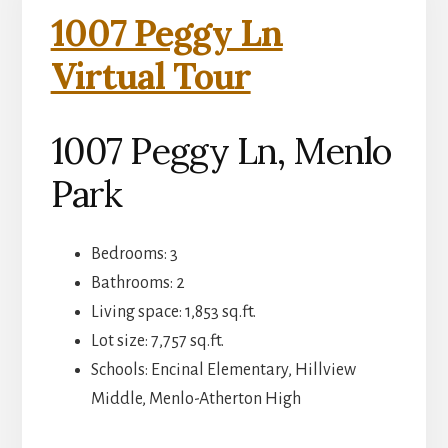
1007 Peggy Ln
Virtual Tour
1007 Peggy Ln, Menlo
Park
Bedrooms: 3
Bathrooms: 2
Living space: 1,853 sq.ft.
Lot size: 7,757 sq.ft.
Schools: Encinal Elementary, Hillview
Middle, Menlo-Atherton High